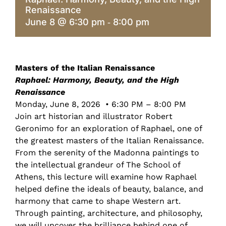
Renaissance
June 8 @ 6:30 pm
8:00 pm
-
Masters of the Italian Renaissance
Raphael: Harmony, Beauty, and the High
Renaissance
Monday, June 8, 2026 • 6:30 PM – 8:00 PM
Join art historian and illustrator Robert
Geronimo for an exploration of Raphael, one of
the greatest masters of the Italian Renaissance.
From the serenity of the Madonna paintings to
the intellectual grandeur of The School of
Athens, this lecture will examine how Raphael
helped define the ideals of beauty, balance, and
harmony that came to shape Western art.
Through painting, architecture, and philosophy,
we will uncover the brilliance behind one of