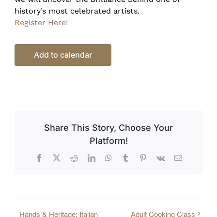
history’s most celebrated artists.
Register Here!
Add to calendar
Share This Story, Choose Your
Platform!
Facebook
X
Reddit
LinkedIn
WhatsApp
Tumblr
Pinterest
Vk
Email
Hands & Heritage: Italian
Adult Cooking Class