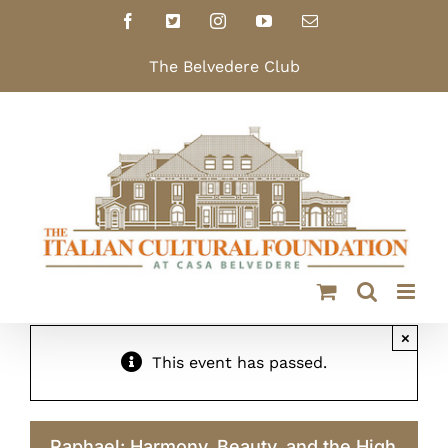
Skip
Facebook
X
Instagram
YouTube
Email
to
content
The Belvedere Club
×
This event has passed.
Raphael: Harmony, Beauty, and the High