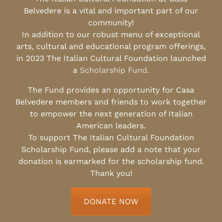
Belvedere is a vital and important part of our
community!
In addition to our robust menu of exceptional
arts, cultural and educational program offerings,
in 2023 The Italian Cultural Foundation launched
a
Scholarship Fund
.
The Fund provides an opportunity for Casa
Belvedere members and friends to work together
to empower the next generation of Italian
American leaders.
To support The Italian Cultural Foundation
Scholarship Fund, please add a note that your
donation is earmarked for the scholarship fund.
Thank you!
DONATE NOW