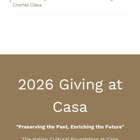
Crochet Class
2026 Giving at
Casa
"Preserving the Past, Enriching the Future"
The Italian Cultural Foundation at Casa