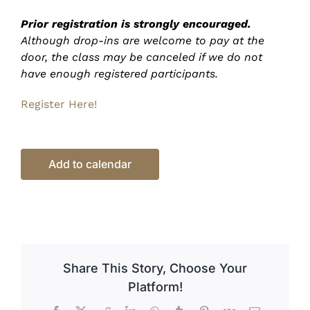
Prior registration is strongly encouraged.
Although drop-ins are welcome to pay at the
door, the class may be canceled if we do not
have enough registered participants.
Register Here!
Add to calendar
Share This Story, Choose Your
Platform!