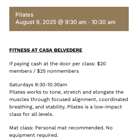
Pilates
August 9, 2025 @ 9:30 am
10:30 am
-
FITNESS AT CASA BELVEDERE
If paying cash at the door per class: $20
members / $25 nonmembers
Saturdays 9:30-10:30am
Pilates works to tone, stretch and elongate the
muscles through focused alignment, coordinated
breathing, and stability. Pilates is a low-impact
class for all levels.
Mat class: Personal mat recommended. No
equipment required.