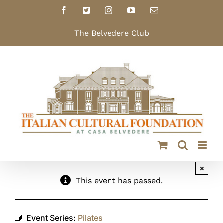
Skip
Facebook
X
Instagram
YouTube
Email
to
content
The Belvedere Club
×
This event has passed.
Event Series:
Pilates