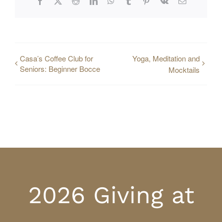
Facebook
X
Reddit
LinkedIn
WhatsApp
Tumblr
Pinterest
Vk
Email
Casa’s Coffee Club for
Yoga, Meditation and
Seniors: Beginner Bocce
Mocktails
2026 Giving at