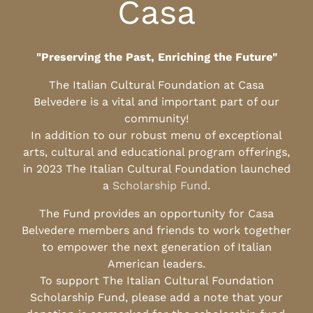
Casa
"Preserving the Past, Enriching the Future"
The Italian Cultural Foundation at Casa
Belvedere is a vital and important part of our
community!
In addition to our robust menu of exceptional
arts, cultural and educational program offerings,
in 2023 The Italian Cultural Foundation launched
a
Scholarship Fund
.
The Fund provides an opportunity for Casa
Belvedere members and friends to work together
to empower the next generation of Italian
American leaders.
To support The Italian Cultural Foundation
Scholarship Fund, please add a note that your