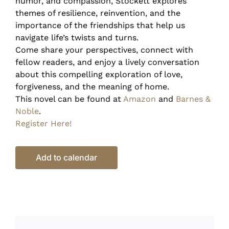
humor, and compassion, Stockett explores
themes of resilience, reinvention, and the
importance of the friendships that help us
navigate life’s twists and turns.
Come share your perspectives, connect with
fellow readers, and enjoy a lively conversation
about this compelling exploration of love,
forgiveness, and the meaning of home.
This novel can be found at
Amazon
and
Barnes &
Noble
.
Register Here!
Add to calendar