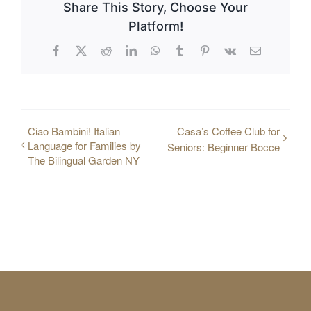
Share This Story, Choose Your
Platform!
Facebook
X
Reddit
LinkedIn
WhatsApp
Tumblr
Pinterest
Vk
Email
Ciao Bambini! Italian
Casa’s Coffee Club for
Language for Families by
Seniors: Beginner Bocce
The Bilingual Garden NY