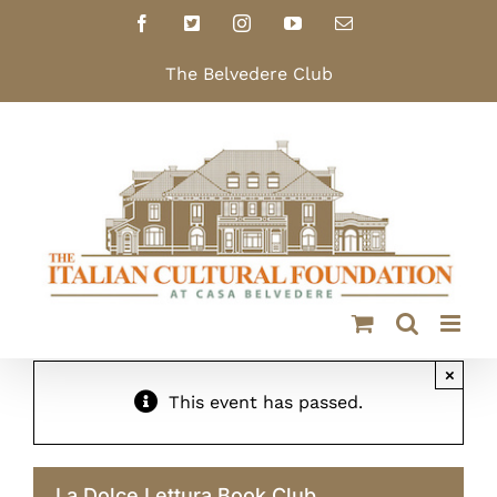
Skip
Facebook
X
Instagram
YouTube
Email
to
content
The Belvedere Club
×
This event has passed.
La Dolce Lettura Book Club