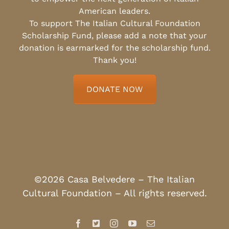
American leaders.
To support The Italian Cultural Foundation
Scholarship Fund, please add a note that your
donation is earmarked for the scholarship fund.
Thank you!
DONATE NOW
©2026 Casa Belvedere – The Italian
Cultural Foundation – All rights reserved.
Facebook
X
Instagram
YouTube
Email