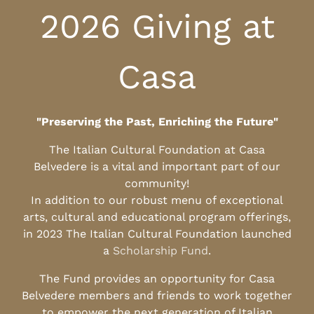
2026 Giving at
Casa
"Preserving the Past, Enriching the Future"
The Italian Cultural Foundation at Casa
Belvedere is a vital and important part of our
community!
In addition to our robust menu of exceptional
arts, cultural and educational program offerings,
in 2023 The Italian Cultural Foundation launched
a
Scholarship Fund
.
The Fund provides an opportunity for Casa
Belvedere members and friends to work together
to empower the next generation of Italian