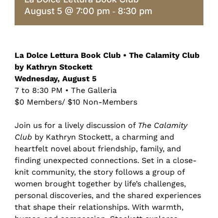
August 5 @ 7:00 pm
8:30 pm
-
La Dolce Lettura Book Club • The Calamity Club
by Kathryn Stockett
Wednesday, August 5
7 to 8:30 PM • The Galleria
$0 Members/ $10 Non-Members
Join us for a lively discussion of
The Calamity
Club
by Kathryn Stockett, a charming and
heartfelt novel about friendship, family, and
finding unexpected connections. Set in a close-
knit community, the story follows a group of
women brought together by life’s challenges,
personal discoveries, and the shared experiences
that shape their relationships. With warmth,