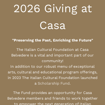
2026 Giving at
Casa
"Preserving the Past, Enriching the Future"
The Italian Cultural Foundation at Casa
Belvedere is a vital and important part of our
community!
In addition to our robust menu of exceptional
arts, cultural and educational program offerings,
in 2023 The Italian Cultural Foundation launched
a
Scholarship Fund
.
The Fund provides an opportunity for Casa
Belvedere members and friends to work together
to empower the next generation of Italian