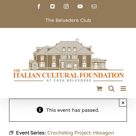
Skip
Facebook
X
Instagram
YouTube
Email
to
content
The Belvedere Club
×
This event has passed.
Event Series:
Crocheting Project: Hexagon