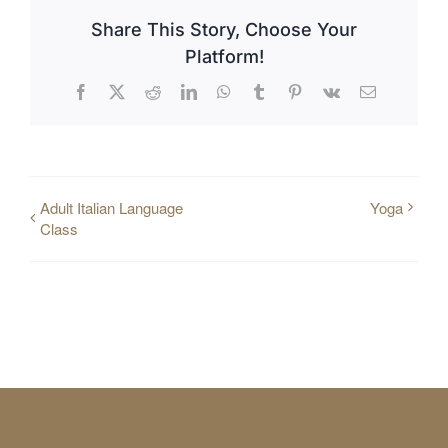
Share This Story, Choose Your
Platform!
Facebook
X
Reddit
LinkedIn
WhatsApp
Tumblr
Pinterest
Vk
Email
Adult Italian Language
Yoga
Class