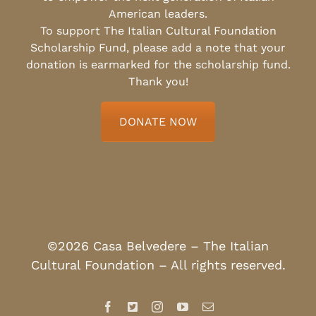
American leaders.
To support The Italian Cultural Foundation
Scholarship Fund, please add a note that your
donation is earmarked for the scholarship fund.
Thank you!
DONATE NOW
©2026 Casa Belvedere – The Italian
Cultural Foundation – All rights reserved.
Facebook
X
Instagram
YouTube
Email