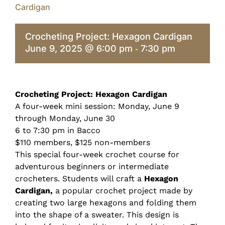
Cardigan
Crocheting Project: Hexagon Cardigan
June 9, 2025 @ 6:00 pm
7:30 pm
-
Crocheting Project: Hexagon Cardigan
A four-week mini session: Monday, June 9
through Monday, June 30
6 to 7:30 pm in Bacco
$110 members, $125 non-members
This special four-week crochet course for
adventurous beginners or intermediate
crocheters. Students will craft a
Hexagon
Cardigan,
a popular crochet project made by
creating two large hexagons and folding them
into the shape of a sweater. This design is