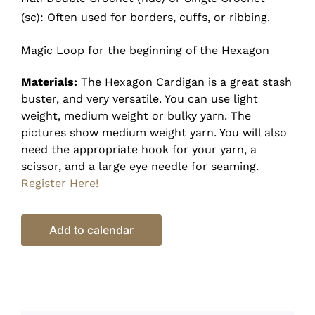
(sc): Often used for borders, cuffs, or ribbing.
Magic Loop for the beginning of the Hexagon
Materials:
The Hexagon Cardigan is a great stash
buster, and very versatile. You can use light
weight, medium weight or bulky yarn. The
pictures show medium weight yarn. You will also
need the appropriate hook for your yarn, a
scissor, and a large eye needle for seaming.
Register Here!
Add to calendar