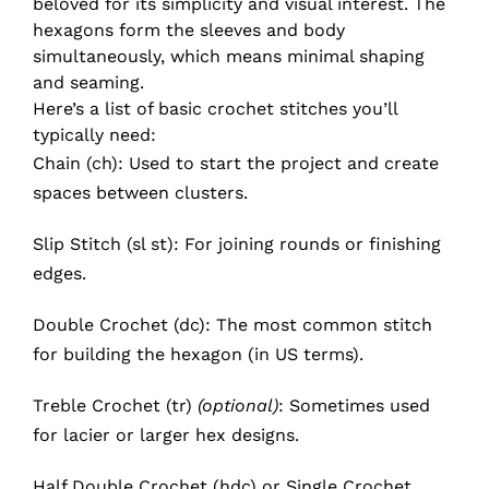
beloved for its simplicity and visual interest. The
hexagons form the sleeves and body
simultaneously, which means minimal shaping
and seaming.
Here’s a list of basic crochet stitches you’ll
typically need:
Chain (ch): Used to start the project and create
spaces between clusters.
Slip Stitch (sl st): For joining rounds or finishing
edges.
Double Crochet (dc): The most common stitch
for building the hexagon (in US terms).
Treble Crochet (tr)
(optional)
: Sometimes used
for lacier or larger hex designs.
Half Double Crochet (hdc) or Single Crochet