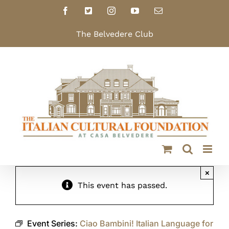
Skip
Facebook
X
Instagram
YouTube
Email
to
content
The Belvedere Club
×
This event has passed.
Event Series:
Ciao Bambini! Italian Language for