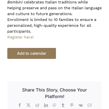
Bambini
celebrates Italian traditions while
helping preserve and pass on the Italian language
and culture to future generations.
Enrollment is limited to 10 families to ensure a
personalized, high-quality experience for all
participants.
Register here!
Add to calendar
Share This Story, Choose Your
Platform!
Facebook
X
Reddit
LinkedIn
WhatsApp
Tumblr
Pinterest
Vk
Email