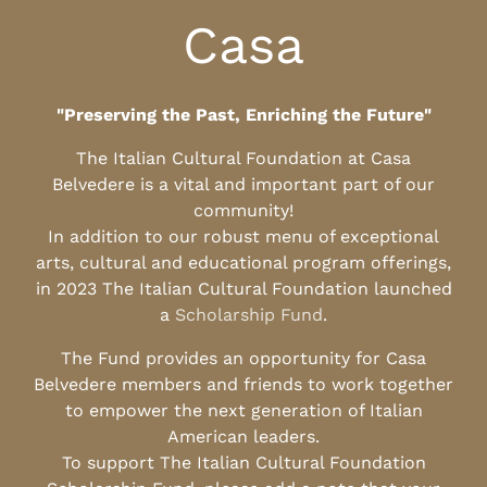
Casa
"Preserving the Past, Enriching the Future"
The Italian Cultural Foundation at Casa
Belvedere is a vital and important part of our
community!
In addition to our robust menu of exceptional
arts, cultural and educational program offerings,
in 2023 The Italian Cultural Foundation launched
a
Scholarship Fund
.
The Fund provides an opportunity for Casa
Belvedere members and friends to work together
to empower the next generation of Italian
American leaders.
To support The Italian Cultural Foundation