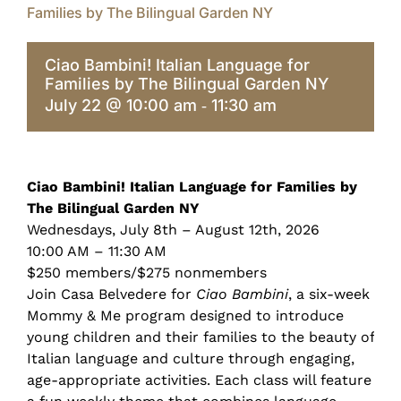
Families by The Bilingual Garden NY
Ciao Bambini! Italian Language for
Families by The Bilingual Garden NY
July 22 @ 10:00 am
11:30 am
-
Ciao Bambini! Italian Language for Families by
The Bilingual Garden NY
Wednesdays, July 8th – August 12th, 2026
10:00 AM – 11:30 AM
$250 members/$275 nonmembers
Join Casa Belvedere for
Ciao Bambini
, a six-week
Mommy & Me program designed to introduce
young children and their families to the beauty of
Italian language and culture through engaging,
age-appropriate activities. Each class will feature