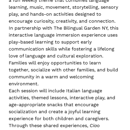
a fun weekly theme that combines language
learning, music, movement, storytelling, sensory
play, and hands-on activities designed to
encourage curiosity, creativity, and connection.
In partnership with The Bilingual Garden NY, this
interactive language immersion experience uses
play-based learning to support early
communication skills while fostering a lifelong
love of language and cultural exploration.
Families will enjoy opportunities to learn
together, socialize with other families, and build
community in a warm and welcoming
environment.
Each session will include Italian language
activities, themed lessons, interactive play, and
age-appropriate snacks that encourage
socialization and create a joyful learning
experience for both children and caregivers.
Through these shared experiences,
Ciao