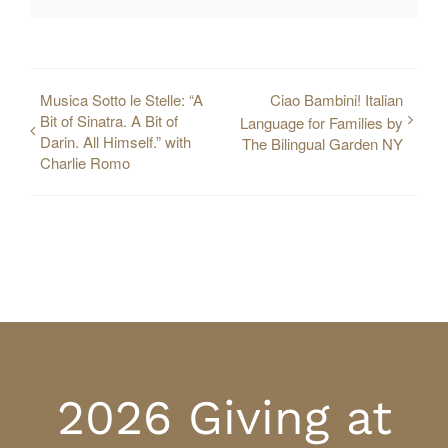
Musica Sotto le Stelle: “A
Ciao Bambini! Italian
Bit of Sinatra. A Bit of
Language for Families by
Darin. All Himself.” with
The Bilingual Garden NY
Charlie Romo
2026 Giving at