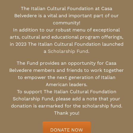
The Italian Cultural Foundation at Casa
Belvedere is a vital and important part of our
community!
In addition to our robust menu of exceptional
arts, cultural and educational program offerings,
in 2023 The Italian Cultural Foundation launched
a
Scholarship Fund
.
The Fund provides an opportunity for Casa
Belvedere members and friends to work together
to empower the next generation of Italian
American leaders.
To support The Italian Cultural Foundation
Scholarship Fund, please add a note that your
donation is earmarked for the scholarship fund.
Thank you!
DONATE NOW