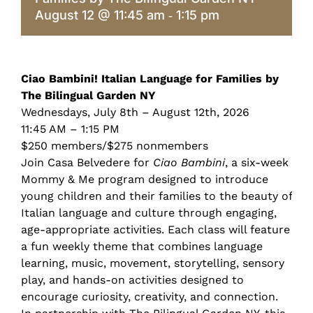
August 12 @ 11:45 am
1:15 pm
-
Ciao Bambini! Italian Language for Families by
The Bilingual Garden NY
Wednesdays, July 8th – August 12th, 2026
11:45 AM – 1:15 PM
$250 members/$275 nonmembers
Join Casa Belvedere for
Ciao Bambini
, a six-week
Mommy & Me program designed to introduce
young children and their families to the beauty of
Italian language and culture through engaging,
age-appropriate activities. Each class will feature
a fun weekly theme that combines language
learning, music, movement, storytelling, sensory
play, and hands-on activities designed to
encourage curiosity, creativity, and connection.