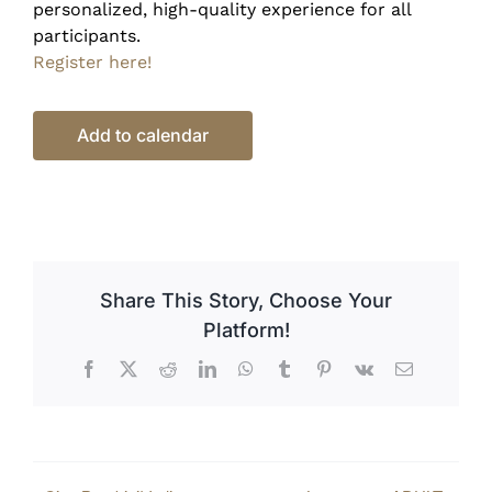
personalized, high-quality experience for all
participants.
Register here!
Add to calendar
Share This Story, Choose Your
Platform!
Facebook
X
Reddit
LinkedIn
WhatsApp
Tumblr
Pinterest
Vk
Email