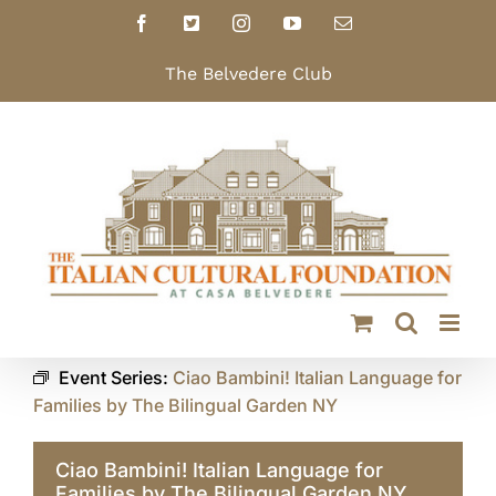
Skip
Facebook
X
Instagram
YouTube
Email
to
content
The Belvedere Club
Event Series:
Ciao Bambini! Italian Language for
Families by The Bilingual Garden NY
Ciao Bambini! Italian Language for
Families by The Bilingual Garden NY