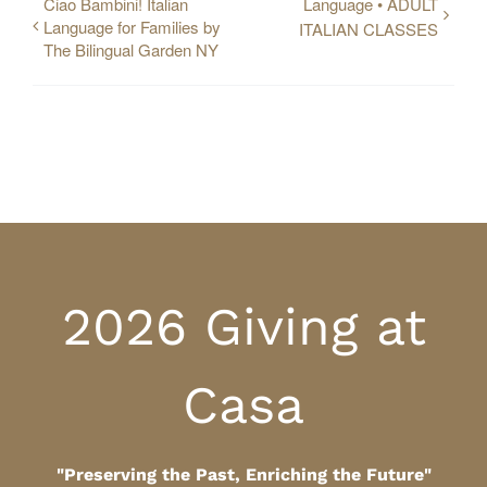
Ciao Bambini! Italian
Language • ADULT
Language for Families by
ITALIAN CLASSES
The Bilingual Garden NY
2026 Giving at
Casa
"Preserving the Past, Enriching the Future"