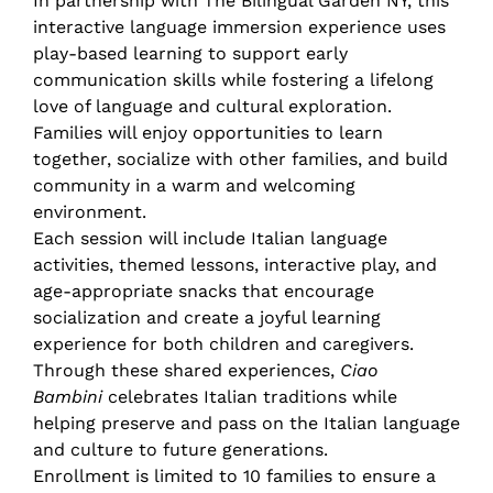
In partnership with The Bilingual Garden NY, this
interactive language immersion experience uses
play-based learning to support early
communication skills while fostering a lifelong
love of language and cultural exploration.
Families will enjoy opportunities to learn
together, socialize with other families, and build
community in a warm and welcoming
environment.
Each session will include Italian language
activities, themed lessons, interactive play, and
age-appropriate snacks that encourage
socialization and create a joyful learning
experience for both children and caregivers.
Through these shared experiences,
Ciao
Bambini
celebrates Italian traditions while
helping preserve and pass on the Italian language
and culture to future generations.
Enrollment is limited to 10 families to ensure a