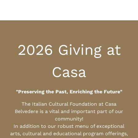
2026 Giving at
Casa
"Preserving the Past, Enriching the Future"
The Italian Cultural Foundation at Casa
Belvedere is a vital and important part of our
community!
In addition to our robust menu of exceptional
arts, cultural and educational program offerings,