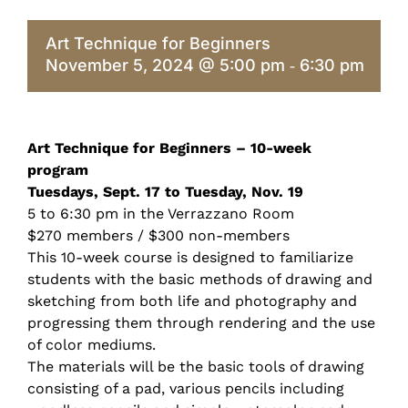
Art Technique for Beginners
November 5, 2024 @ 5:00 pm
6:30 pm
-
Art Technique for Beginners – 10-week
program
Tuesdays, Sept. 17 to Tuesday, Nov. 19
5 to 6:30 pm in the Verrazzano Room
$270 members / $300 non-members
This 10-week course is designed to familiarize
students with the basic methods of drawing and
sketching from both life and photography and
progressing them through rendering and the use
of color mediums.
The materials will be the basic tools of drawing
consisting of a pad, various pencils including