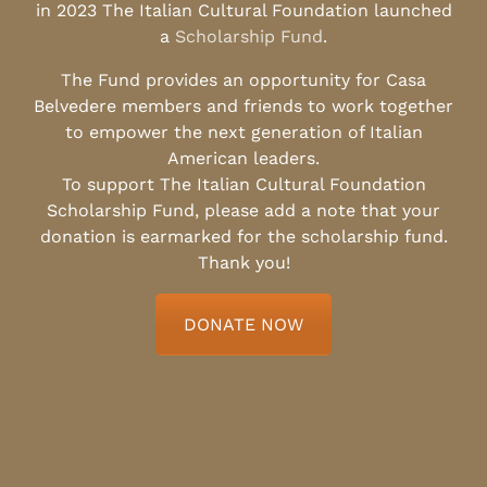
in 2023 The Italian Cultural Foundation launched
a
Scholarship Fund
.
The Fund provides an opportunity for Casa
Belvedere members and friends to work together
to empower the next generation of Italian
American leaders.
To support The Italian Cultural Foundation
Scholarship Fund, please add a note that your
donation is earmarked for the scholarship fund.
Thank you!
DONATE NOW