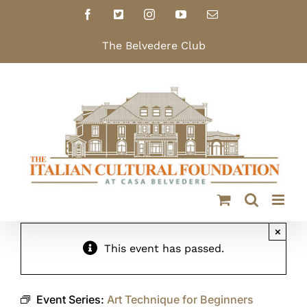
Skip
Facebook
X
Instagram
YouTube
Email
to
content
The Belvedere Club
×
This event has passed.
Event Series:
Art Technique for Beginners