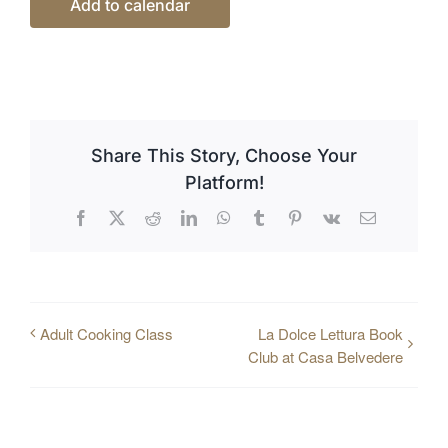
Add to calendar
Share This Story, Choose Your
Platform!
Facebook
X
Reddit
LinkedIn
WhatsApp
Tumblr
Pinterest
Vk
Email
Adult Cooking Class
La Dolce Lettura Book
Club at Casa Belvedere