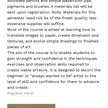
woodless pencils and simple watercolor pad,
pigments and brushes. A materials list will be
sent upon registration. Note: Materials for this
semester need not be of the finest quality; less
expensive supplies will suffice.
Most of the course is aimed at learning how to
translate images to paper, create dimension and
textures, and evolve simple drawings to finished
pieces of art.
The aim of the course is to enable students to
gain strength and confidence in the techniques,
exercises and observation skills required to
create viable artwork. It is designed to escort the
beginner or “always wanted to be” artist to the
level of skill and confidence for them to advance
and create.
Register Here!