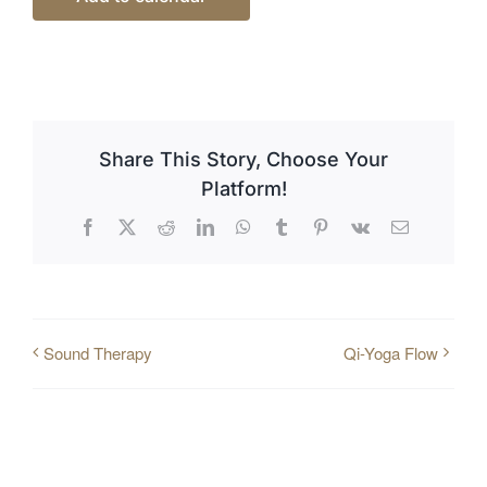
Share This Story, Choose Your
Platform!
Facebook
X
Reddit
LinkedIn
WhatsApp
Tumblr
Pinterest
Vk
Email
Sound Therapy
Qi-Yoga Flow