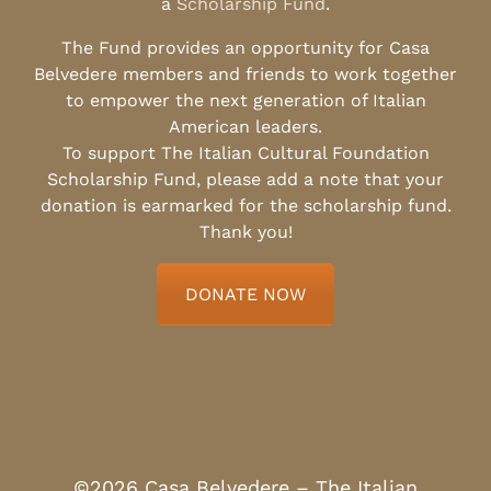
a
Scholarship Fund
.
The Fund provides an opportunity for Casa
Belvedere members and friends to work together
to empower the next generation of Italian
American leaders.
To support The Italian Cultural Foundation
Scholarship Fund, please add a note that your
donation is earmarked for the scholarship fund.
Thank you!
DONATE NOW
©2026 Casa Belvedere – The Italian