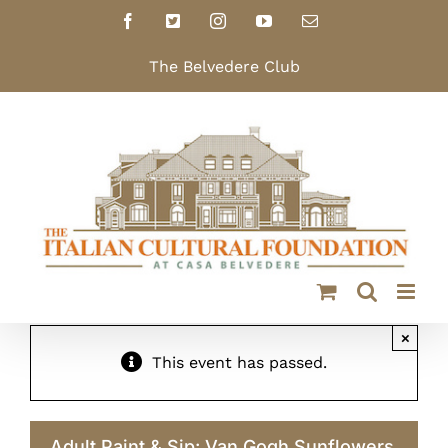
Skip
Facebook
X
Instagram
YouTube
Email
to
content
The Belvedere Club
×
This event has passed.
Adult Paint & Sip: Van Gogh Sunflowers