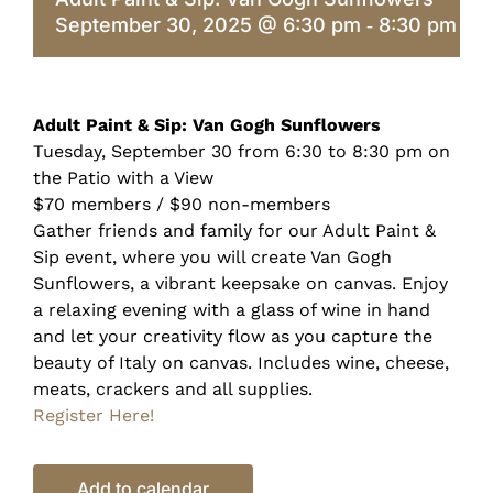
September 30, 2025 @ 6:30 pm
8:30 pm
-
Adult Paint & Sip: Van Gogh Sunflowers
Tuesday, September 30 from 6:30 to 8:30 pm on
the Patio with a View
$70 members / $90 non-members
Gather friends and family for our Adult Paint &
Sip event, where you will create Van Gogh
Sunflowers, a vibrant keepsake on canvas. Enjoy
a relaxing evening with a glass of wine in hand
and let your creativity flow as you capture the
beauty of Italy on canvas. Includes wine, cheese,
meats, crackers and all supplies.
Register Here!
Add to calendar