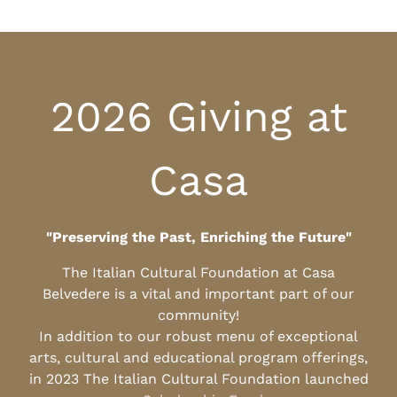
2026 Giving at
Casa
"Preserving the Past, Enriching the Future"
The Italian Cultural Foundation at Casa
Belvedere is a vital and important part of our
community!
In addition to our robust menu of exceptional
arts, cultural and educational program offerings,
in 2023 The Italian Cultural Foundation launched