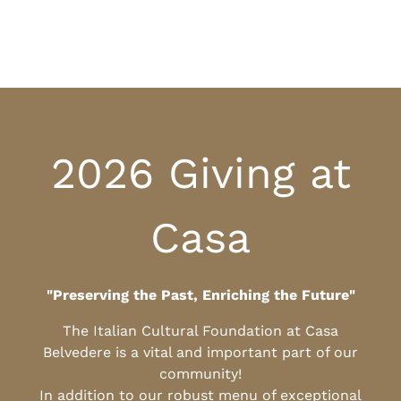
2026 Giving at
Casa
"Preserving the Past, Enriching the Future"
The Italian Cultural Foundation at Casa
Belvedere is a vital and important part of our
community!
In addition to our robust menu of exceptional