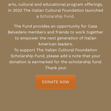
arts, cultural and educational program offerings,
in 2023 The Italian Cultural Foundation launched
a
Scholarship Fund
.
The Fund provides an opportunity for Casa
Belvedere members and friends to work together
to empower the next generation of Italian
American leaders.
To support The Italian Cultural Foundation
Scholarship Fund, please add a note that your
donation is earmarked for the scholarship fund.
Thank you!
DONATE NOW