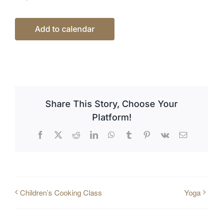
Add to calendar
Share This Story, Choose Your
Platform!
Facebook
X
Reddit
LinkedIn
WhatsApp
Tumblr
Pinterest
Vk
Email
Children’s Cooking Class
Yoga