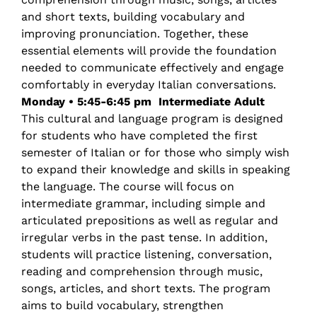
and short texts, building vocabulary and
improving pronunciation. Together, these
essential elements will provide the foundation
needed to communicate effectively and engage
comfortably in everyday Italian conversations.
Monday • 5:45-6:45 pm
Intermediate Adult
This cultural and language program is designed
for students who have completed the first
semester of Italian or for those who simply wish
to expand their knowledge and skills in speaking
the language. The course will focus on
intermediate grammar, including simple and
articulated prepositions as well as regular and
irregular verbs in the past tense. In addition,
students will practice listening, conversation,
reading and comprehension through music,
songs, articles, and short texts. The program
aims to build vocabulary, strengthen