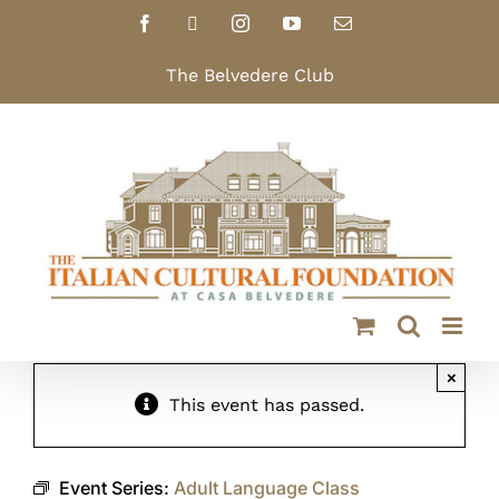
Skip
Facebook
X
Instagram
YouTube
Email
to
content
The Belvedere Club
×
This event has passed.
Event Series:
Adult Language Class