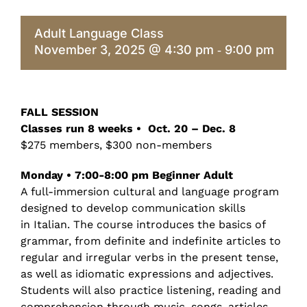
Adult Language Class
November 3, 2025 @ 4:30 pm
9:00 pm
-
FALL SESSION
Classes run 8 weeks • Oct. 20 – Dec. 8
$275 members, $300 non-members
Monday • 7:00-8:00 pm Beginner Adult
A full-immersion cultural and language program
designed to develop communication skills
in Italian. The course introduces the basics of
grammar, from definite and indefinite articles to
regular and irregular verbs in the present tense,
as well as idiomatic expressions and adjectives.
Students will also practice listening, reading and
comprehension through music, songs, articles