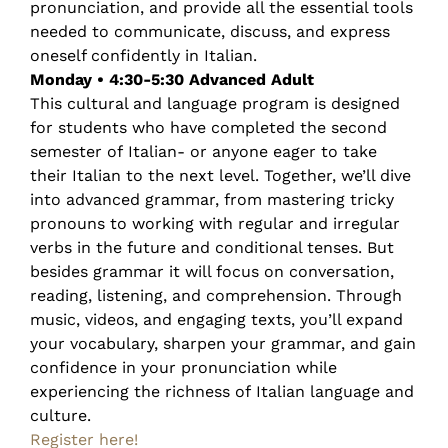
pronunciation, and provide all the essential tools
needed to communicate, discuss, and express
oneself confidently in Italian.
Monday • 4:30-5:30 Advanced Adult
This cultural and language program is designed
for students who have completed the second
semester of Italian- or anyone eager to take
their Italian to the next level. Together, we’ll dive
into advanced grammar, from mastering tricky
pronouns to working with regular and irregular
verbs in the future and conditional tenses. But
besides grammar it will focus on conversation,
reading, listening, and comprehension. Through
music, videos, and engaging texts, you’ll expand
your vocabulary, sharpen your grammar, and gain
confidence in your pronunciation while
experiencing the richness of Italian language and
culture.
Register here!