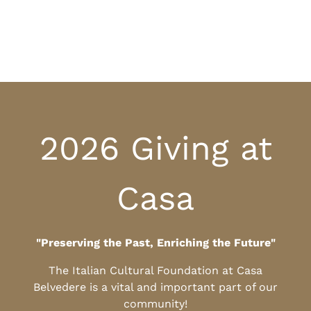
2026 Giving at
Casa
"Preserving the Past, Enriching the Future"
The Italian Cultural Foundation at Casa
Belvedere is a vital and important part of our
community!