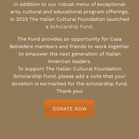
In addition to our robust menu of exceptional
arts, cultural and educational program offerings,
in 2023 The Italian Cultural Foundation launched
a
Scholarship Fund
.
The Fund provides an opportunity for Casa
Belvedere members and friends to work together
to empower the next generation of Italian
American leaders.
To support The Italian Cultural Foundation
Scholarship Fund, please add a note that your
donation is earmarked for the scholarship fund.
Thank you!
DONATE NOW