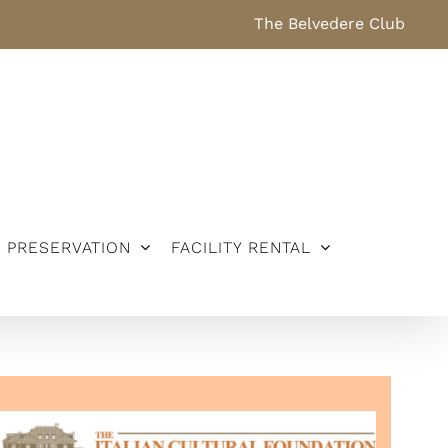
The Belvedere Club
PRESERVATION
FACILITY RENTAL