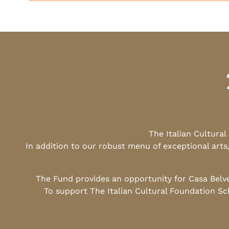
The Italian Cultura
In addition to our robust menu of exceptional arts
The Fund provides an opportunity for Casa Belv
To support The Italian Cultural Foundation Sc