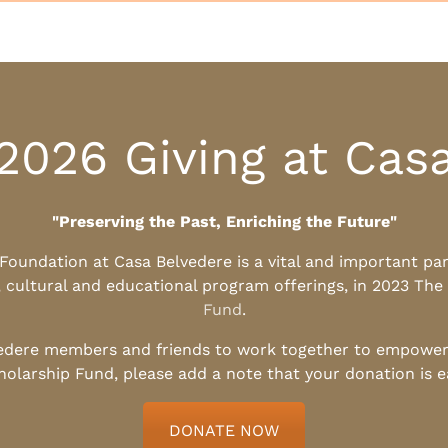
2026 Giving at Cas
"Preserving the Past, Enriching the Future"
l Foundation at Casa Belvedere is a vital and important pa
, cultural and educational program offerings, in 2023 The
Fund
.
edere members and friends to work together to empower t
holarship Fund, please add a note that your donation is 
DONATE NOW