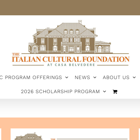
IC PROGRAM OFFERINGS
NEWS
ABOUT US
2026 SCHOLARSHIP PROGRAM