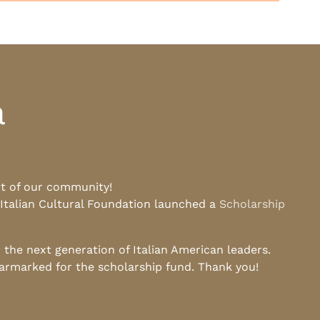
a
rt of our community!
 Italian Cultural Foundation launched a
Scholarship
he next generation of Italian American leaders.
earmarked for the scholarship fund. Thank you!