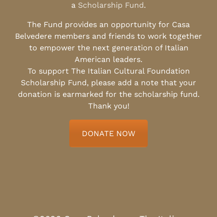
a
Scholarship Fund
.
The Fund provides an opportunity for Casa
Belvedere members and friends to work together
to empower the next generation of Italian
American leaders.
To support The Italian Cultural Foundation
Scholarship Fund, please add a note that your
donation is earmarked for the scholarship fund.
Thank you!
DONATE NOW