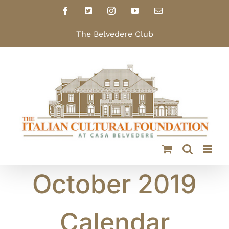
Skip
Facebook
X
Instagram
YouTube
Email
to
content
The Belvedere Club
October 2019
Calendar