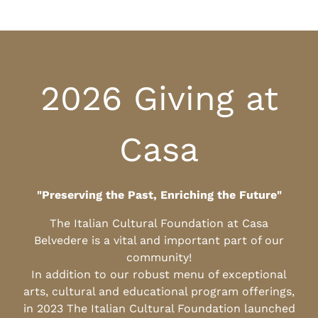
2026 Giving at
Casa
"Preserving the Past, Enriching the Future"
The Italian Cultural Foundation at Casa
Belvedere is a vital and important part of our
community!
In addition to our robust menu of exceptional
arts, cultural and educational program offerings,
in 2023 The Italian Cultural Foundation launched