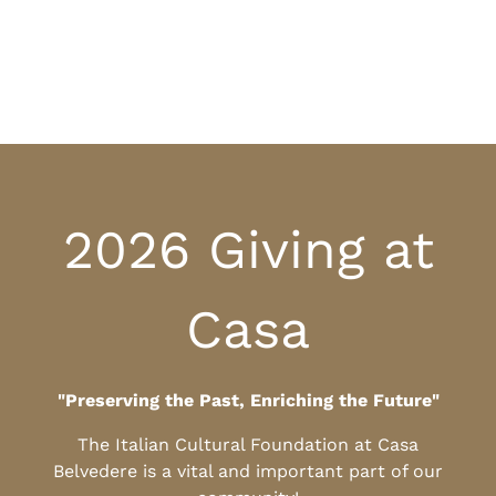
2026 Giving at
Casa
"Preserving the Past, Enriching the Future"
The Italian Cultural Foundation at Casa
Belvedere is a vital and important part of our