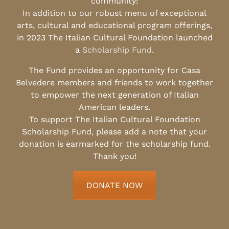
community!
In addition to our robust menu of exceptional
arts, cultural and educational program offerings,
in 2023 The Italian Cultural Foundation launched
a
Scholarship Fund
.
The Fund provides an opportunity for Casa
Belvedere members and friends to work together
to empower the next generation of Italian
American leaders.
To support The Italian Cultural Foundation
Scholarship Fund, please add a note that your
donation is earmarked for the scholarship fund.
Thank you!
DONATE NOW