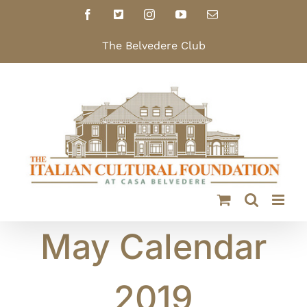
Skip
Facebook
X
Instagram
YouTube
Email
to
content
The Belvedere Club
May Calendar
2019