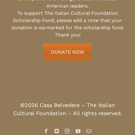
American leaders.
To support The Italian Cultural Foundation
Scholarship Fund, please add a note that your
donation is earmarked for the scholarship fund.
Thank you!
DONATE NOW
©2026 Casa Belvedere – The Italian
Cultural Foundation – All rights reserved.
Facebook
X
Instagram
YouTube
Email