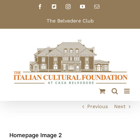
Skip
Facebook
X
Instagram
YouTube
Email
to
content
The Belvedere Club
Previous
Next
Homepage Image 2