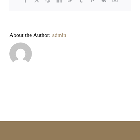
About the Author:
admin