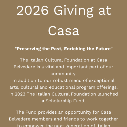
2026 Giving at
Casa
"Preserving the Past, Enriching the Future"
The Italian Cultural Foundation at Casa
Belvedere is a vital and important part of our
community!
In addition to our robust menu of exceptional
arts, cultural and educational program offerings,
in 2023 The Italian Cultural Foundation launched
a
Scholarship Fund
.
The Fund provides an opportunity for Casa
Belvedere members and friends to work together
to empower the next generation of Italian