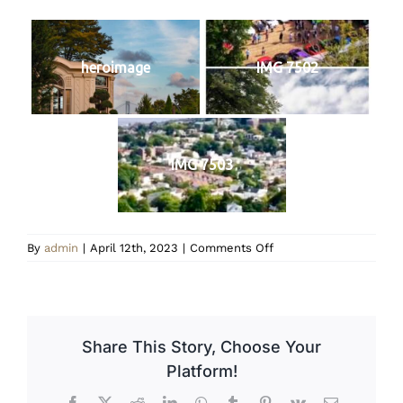
heroimage
IMG 7502
IMG 7503
on
By
admin
|
April 12th, 2023
|
Comments Off
Homepage
Image
2
Share This Story, Choose Your
Platform!
Facebook
X
Reddit
LinkedIn
WhatsApp
Tumblr
Pinterest
Vk
Email