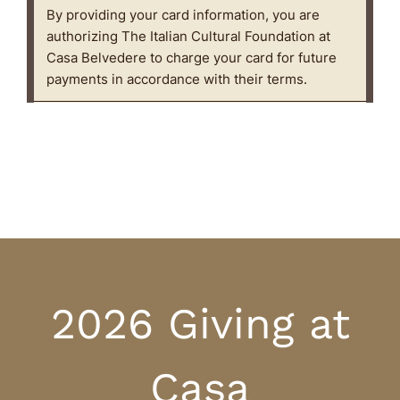
2026 Giving at
Casa