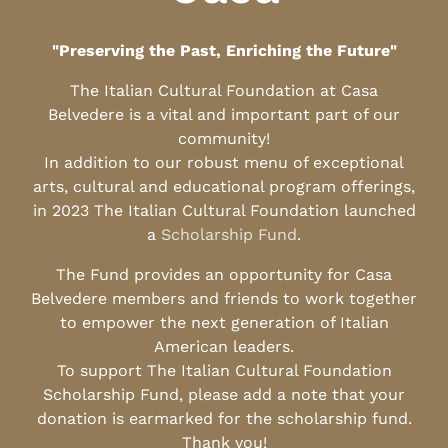
"Preserving the Past, Enriching the Future"
The Italian Cultural Foundation at Casa
Belvedere is a vital and important part of our
community!
In addition to our robust menu of exceptional
arts, cultural and educational program offerings,
in 2023 The Italian Cultural Foundation launched
a
Scholarship Fund
.
The Fund provides an opportunity for Casa
Belvedere members and friends to work together
to empower the next generation of Italian
American leaders.
To support The Italian Cultural Foundation
Scholarship Fund, please add a note that your
donation is earmarked for the scholarship fund.
Thank you!