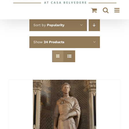
Sort by
Popularity
Show
24 Products