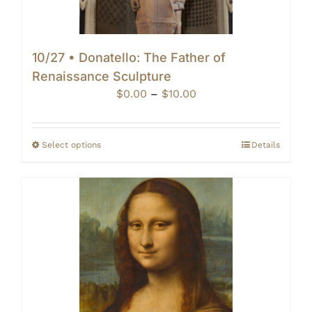
10/27 • Donatello: The Father of
Renaissance Sculpture
Price
$
0.00
–
$
10.00
range:
$0.00
through
Select options
Details
$10.00