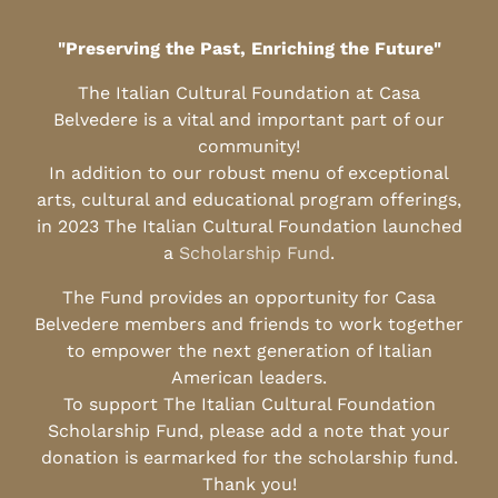
"Preserving the Past, Enriching the Future"
The Italian Cultural Foundation at Casa
Belvedere is a vital and important part of our
community!
In addition to our robust menu of exceptional
arts, cultural and educational program offerings,
in 2023 The Italian Cultural Foundation launched
a
Scholarship Fund
.
The Fund provides an opportunity for Casa
Belvedere members and friends to work together
to empower the next generation of Italian
American leaders.
To support The Italian Cultural Foundation
Scholarship Fund, please add a note that your
donation is earmarked for the scholarship fund.
Thank you!