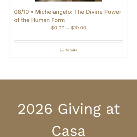
08/10 • Michelangelo: The Divine Power
of the Human Form
Price
$
0.00
–
$
10.00
range:
$0.00
through
Details
$10.00
2026 Giving at
Casa