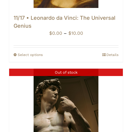
11/17 • Leonardo da Vinci: The Universal
Genius
Price
$
0.00
–
$
10.00
range:
$0.00
through
Select options
Details
$10.00
Out of stock