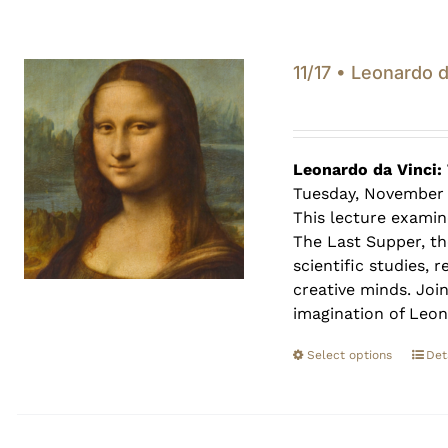
11/17 • Leonardo 
Leonardo da Vinci:
Tuesday, November 
This lecture examin
The Last Supper, th
scientific studies,
creative minds. Joi
imagination of Leon
Select options
Det