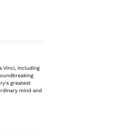
 Vinci, including
groundbreaking
ry's greatest
ordinary mind and