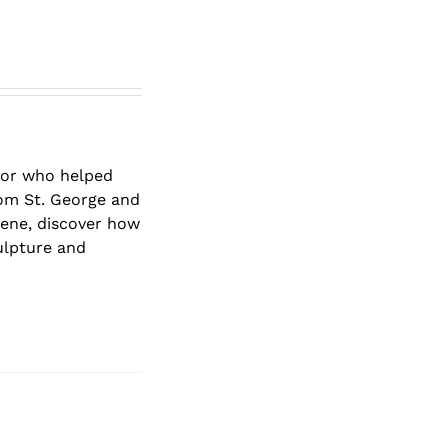
ptor who helped
rom St. George and
ene, discover how
ulpture and