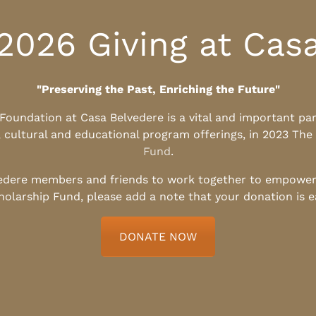
2026 Giving at Cas
"Preserving the Past, Enriching the Future"
l Foundation at Casa Belvedere is a vital and important pa
, cultural and educational program offerings, in 2023 The
Fund
.
edere members and friends to work together to empower t
holarship Fund, please add a note that your donation is 
DONATE NOW