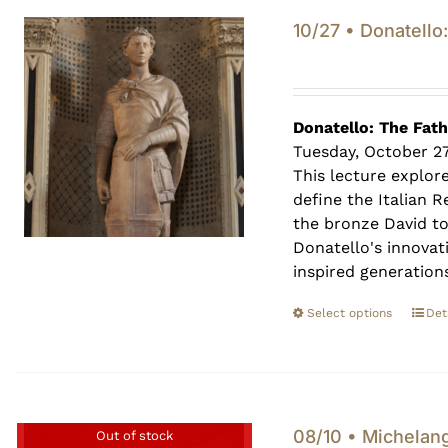
10/27 • Donatello
Donatello: The Fat
Tuesday, October 2
This lecture explor
define the Italian 
the bronze David t
Donatello's innovat
inspired generations
Select options
Det
08/10 • Michelan
Out of stock