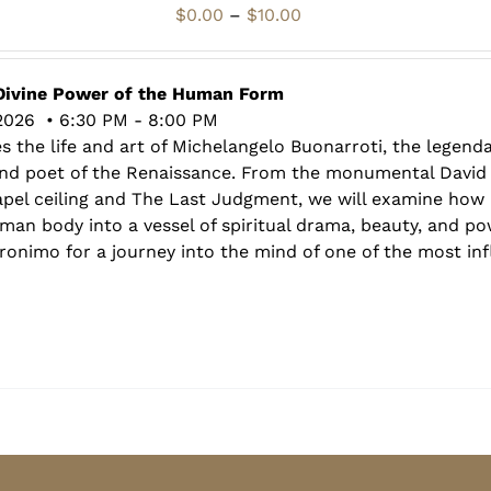
Price
$
0.00
–
$
10.00
range:
$0.00
through
Divine Power of the Human Form
$10.00
2026 • 6:30 PM - 8:00 PM
s the life and art of Michelangelo Buonarroti, the legenda
 and poet of the Renaissance. From the monumental David
hapel ceiling and The Last Judgment, we will examine how
an body into a vessel of spiritual drama, beauty, and pow
onimo for a journey into the mind of one of the most influ