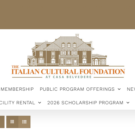
STER
MEMBERSHIP
PUBLIC PROGRAM OFFERINGS
ARSHIP PROGRAM
MEMBERSHIP
PUBLIC PROGRAM OFFERINGS
NE
CILITY RENTAL
2026 SCHOLARSHIP PROGRAM