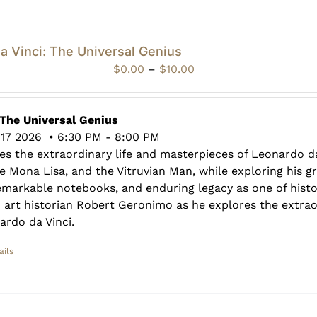
da Vinci: The Universal Genius
Price
$
0.00
–
$
10.00
range:
$0.00
through
 The Universal Genius
$10.00
17 2026 • 6:30 PM - 8:00 PM
es the extraordinary life and masterpieces of Leonardo da
e Mona Lisa, and the Vitruvian Man, while exploring his 
 remarkable notebooks, and enduring legacy as one of histo
n art historian Robert Geronimo as he explores the extra
ardo da Vinci.
ails