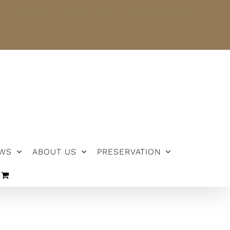
NEWS
ABOUT US
PRESERVATION
WS
ABOUT US
PRESERVATION