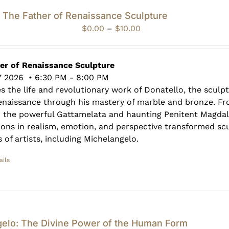
: The Father of Renaissance Sculpture
Price
$
0.00
–
$
10.00
range:
$0.00
through
her of Renaissance Sculpture
$10.00
7 2026 • 6:30 PM - 8:00 PM
es the life and revolutionary work of Donatello, the scul
Renaissance through his mastery of marble and bronze. F
o the powerful Gattamelata and haunting Penitent Magdal
ions in realism, emotion, and perspective transformed sc
 of artists, including Michelangelo.
ails
gelo: The Divine Power of the Human Form