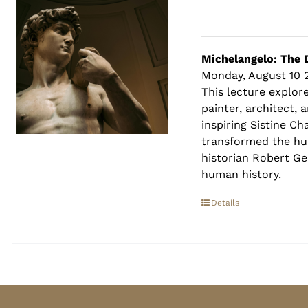
Michelangelo: The 
Monday, August 10 
This lecture explore
painter, architect,
inspiring Sistine C
transformed the hum
historian Robert Ger
human history.
Details