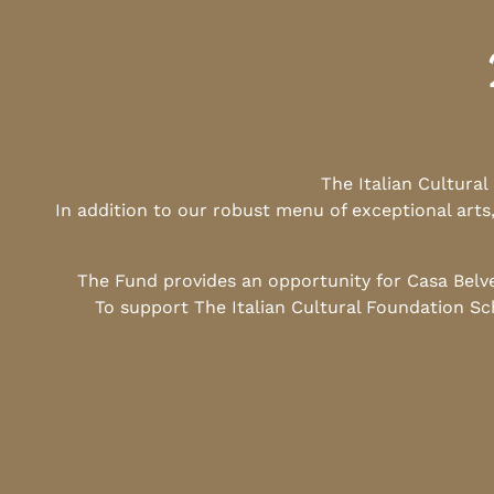
The Italian Cultura
In addition to our robust menu of exceptional arts
The Fund provides an opportunity for Casa Belv
To support The Italian Cultural Foundation Sc