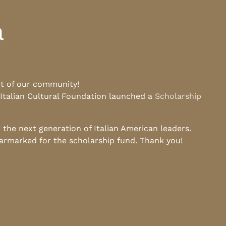
a
rt of our community!
 Italian Cultural Foundation launched a
Scholarship
he next generation of Italian American leaders.
earmarked for the scholarship fund. Thank you!