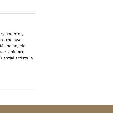
ry sculptor,
 to the awe-
 Michelangelo
er. Join art
ential artists in