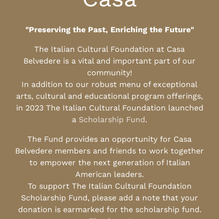
"Preserving the Past, Enriching the Future"
The Italian Cultural Foundation at Casa
Belvedere is a vital and important part of our
community!
In addition to our robust menu of exceptional
arts, cultural and educational program offerings,
in 2023 The Italian Cultural Foundation launched
a
Scholarship Fund
.
The Fund provides an opportunity for Casa
Belvedere members and friends to work together
to empower the next generation of Italian
American leaders.
To support The Italian Cultural Foundation
Scholarship Fund, please add a note that your
donation is earmarked for the scholarship fund.