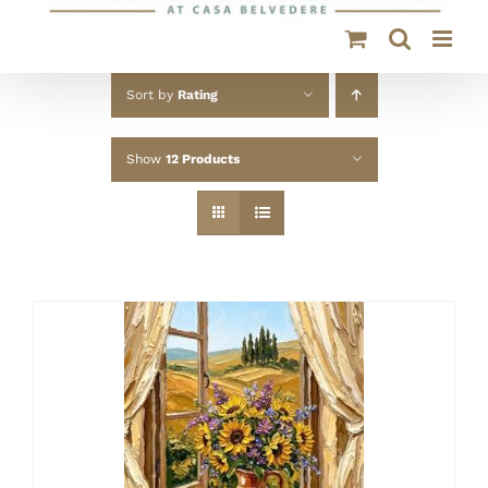
Sort by
Rating
Show
12 Products