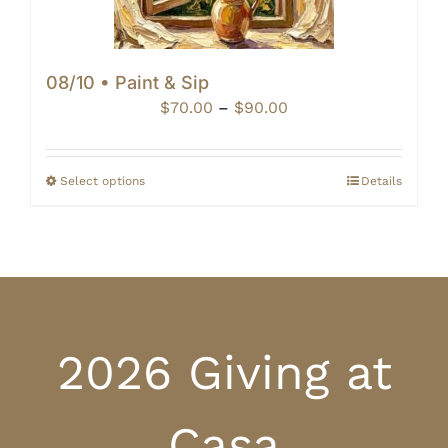
08/10 • Paint & Sip
Price
$
70.00
–
$
90.00
range:
$70.00
through
Select options
Details
$90.00
2026 Giving at
Casa