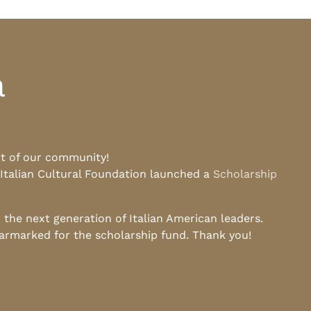
a
rt of our community!
 Italian Cultural Foundation launched a
Scholarship
he next generation of Italian American leaders.
earmarked for the scholarship fund. Thank you!