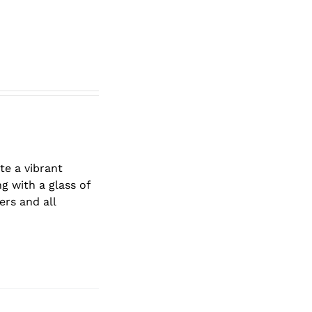
te a vibrant
g with a glass of
ers and all