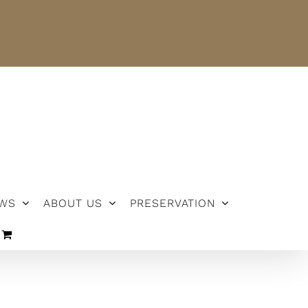
NEWS
ABOUT US
PRESERVATION
WS
ABOUT US
PRESERVATION