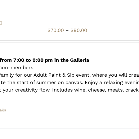
p
Price
$
70.00
–
$
90.00
range:
$70.00
through
$90.00
from 7:00 to 9:00 pm in the Galleria
 non-members
amily for our Adult Paint & Sip event, where you will crea
te the start of summer on canvas. Enjoy a relaxing evenin
 your creativity flow. Includes wine, cheese, meats, crack
ails