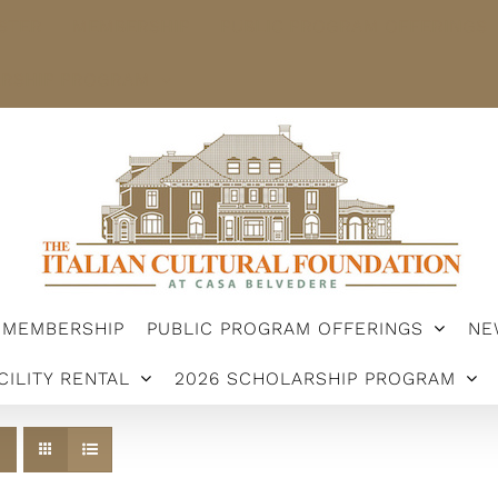
STER
MEMBERSHIP
PUBLIC PROGRAM OFFERINGS
ARSHIP PROGRAM
MEMBERSHIP
PUBLIC PROGRAM OFFERINGS
NE
CILITY RENTAL
2026 SCHOLARSHIP PROGRAM