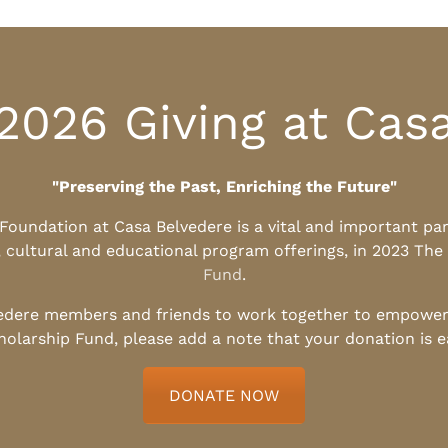
2026 Giving at Cas
"Preserving the Past, Enriching the Future"
l Foundation at Casa Belvedere is a vital and important pa
, cultural and educational program offerings, in 2023 The
Fund
.
edere members and friends to work together to empower t
holarship Fund, please add a note that your donation is 
DONATE NOW