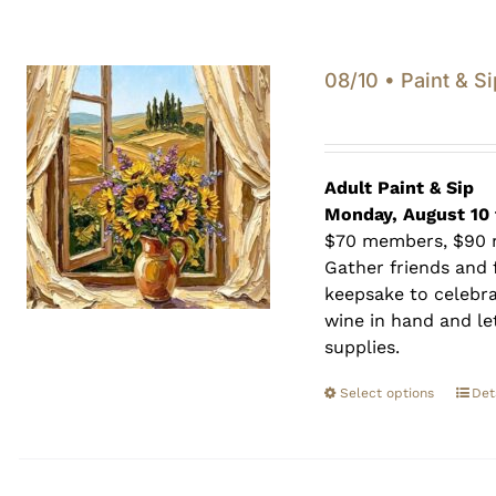
08/10 • Paint & Si
Adult Paint &
Sip
Monday, August 10 
$70 members, $90
Gather friends and f
keepsake to celebra
wine in hand and let
supplies.
Select options
Det