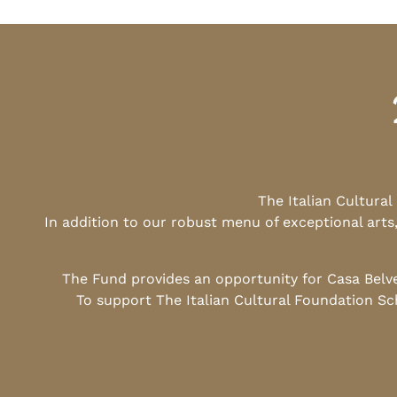
The Italian Cultura
In addition to our robust menu of exceptional arts
The Fund provides an opportunity for Casa Belv
To support The Italian Cultural Foundation Sc