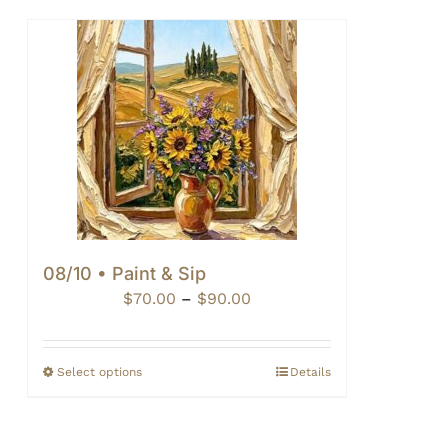
08/10 • Paint & Sip
Price
$
70.00
–
$
90.00
range:
$70.00
through
Select options
Details
$90.00