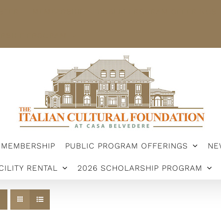
STER
MEMBERSHIP
PUBLIC PROGRAM OFFERINGS
ARSHIP PROGRAM
MEMBERSHIP
PUBLIC PROGRAM OFFERINGS
NE
CILITY RENTAL
2026 SCHOLARSHIP PROGRAM