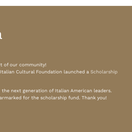
a
rt of our community!
 Italian Cultural Foundation launched a
Scholarship
he next generation of Italian American leaders.
earmarked for the scholarship fund. Thank you!