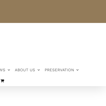
NEWS
ABOUT US
PRESERVATION
WS
ABOUT US
PRESERVATION