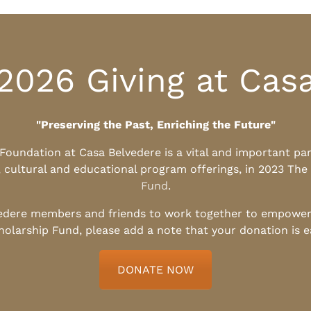
2026 Giving at Cas
"Preserving the Past, Enriching the Future"
l Foundation at Casa Belvedere is a vital and important pa
, cultural and educational program offerings, in 2023 The
Fund
.
edere members and friends to work together to empower t
holarship Fund, please add a note that your donation is 
DONATE NOW