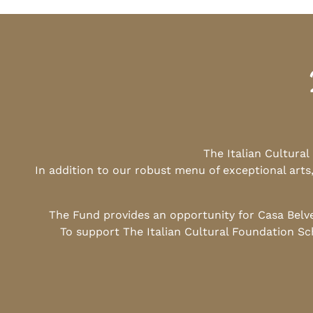
The Italian Cultura
In addition to our robust menu of exceptional arts
The Fund provides an opportunity for Casa Belv
To support The Italian Cultural Foundation Sc