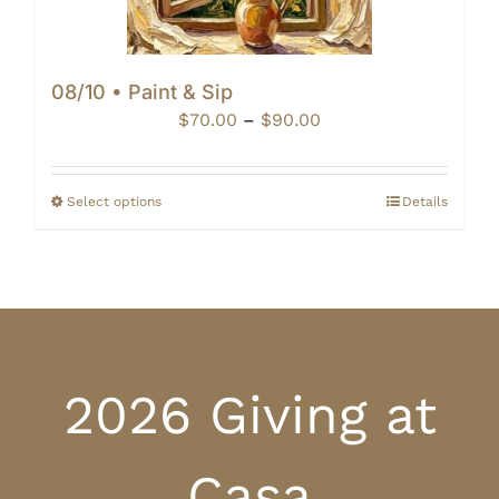
08/10 • Paint & Sip
Price
$
70.00
–
$
90.00
range:
$70.00
through
Select options
Details
$90.00
2026 Giving at
Casa