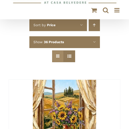
Sort by
Price
Show
36 Products