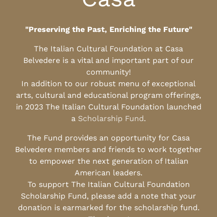
"Preserving the Past, Enriching the Future"
The Italian Cultural Foundation at Casa
Belvedere is a vital and important part of our
community!
In addition to our robust menu of exceptional
arts, cultural and educational program offerings,
in 2023 The Italian Cultural Foundation launched
a
Scholarship Fund
.
The Fund provides an opportunity for Casa
Belvedere members and friends to work together
to empower the next generation of Italian
American leaders.
To support The Italian Cultural Foundation
Scholarship Fund, please add a note that your
donation is earmarked for the scholarship fund.