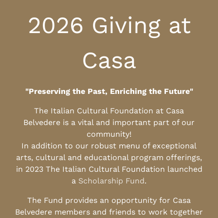
2026 Giving at
Casa
"Preserving the Past, Enriching the Future"
The Italian Cultural Foundation at Casa
Belvedere is a vital and important part of our
community!
In addition to our robust menu of exceptional
arts, cultural and educational program offerings,
in 2023 The Italian Cultural Foundation launched
a
Scholarship Fund
.
The Fund provides an opportunity for Casa
Belvedere members and friends to work together