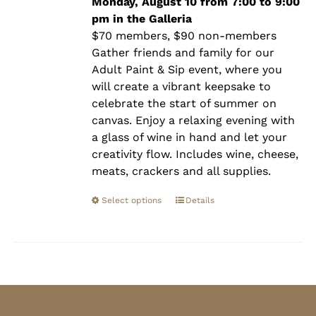
$90.00
Monday, August 10 from 7:00 to 9:00
pm in the Galleria
$70 members, $90 non-members
Gather friends and family for our
Adult Paint & Sip event, where you
will create a vibrant keepsake to
celebrate the start of summer on
canvas. Enjoy a relaxing evening with
a glass of wine in hand and let your
creativity flow. Includes wine, cheese,
meats, crackers and all supplies.
Select options
Details