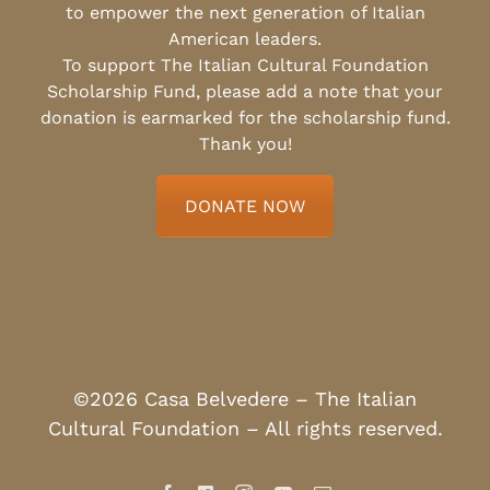
to empower the next generation of Italian
American leaders.
To support The Italian Cultural Foundation
Scholarship Fund, please add a note that your
donation is earmarked for the scholarship fund.
Thank you!
DONATE NOW
©2026 Casa Belvedere – The Italian
Cultural Foundation – All rights reserved.