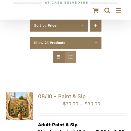
Sort by
Price
Show
24 Products
08/10 • Paint & Sip
Price
$
70.00
–
$
90.00
range:
$70.00
through
Adult Paint &
Sip