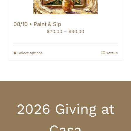
08/10 • Paint & Sip
Price
$
70.00
–
$
90.00
range:
$70.00
through
Select options
Details
$90.00
2026 Giving at
Casa