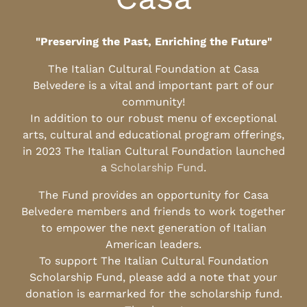
"Preserving the Past, Enriching the Future"
The Italian Cultural Foundation at Casa
Belvedere is a vital and important part of our
community!
In addition to our robust menu of exceptional
arts, cultural and educational program offerings,
in 2023 The Italian Cultural Foundation launched
a
Scholarship Fund
.
The Fund provides an opportunity for Casa
Belvedere members and friends to work together
to empower the next generation of Italian
American leaders.
To support The Italian Cultural Foundation
Scholarship Fund, please add a note that your
donation is earmarked for the scholarship fund.