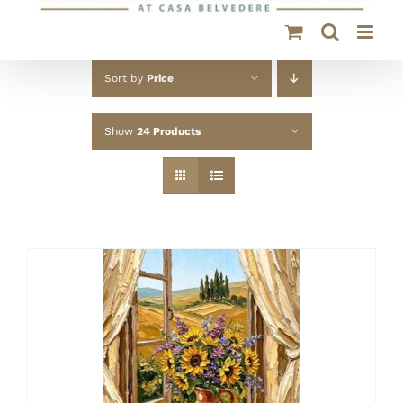
Sort by
Price
Show
24 Products