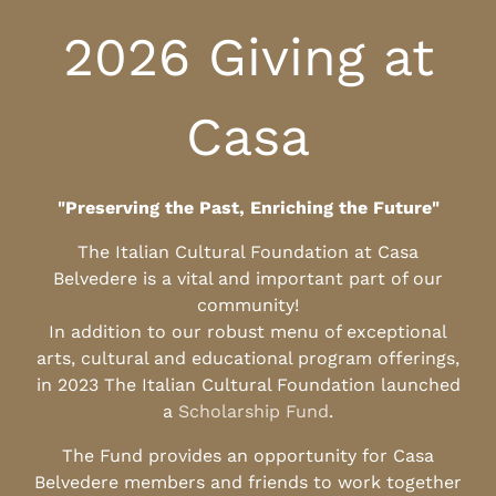
2026 Giving at
Casa
"Preserving the Past, Enriching the Future"
The Italian Cultural Foundation at Casa
Belvedere is a vital and important part of our
community!
In addition to our robust menu of exceptional
arts, cultural and educational program offerings,
in 2023 The Italian Cultural Foundation launched
a
Scholarship Fund
.
The Fund provides an opportunity for Casa
Belvedere members and friends to work together