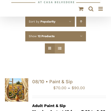
Sort by
Popularity
Show
12 Products
08/10 • Paint & Sip
Price
$
70.00
–
$
90.00
range:
$70.00
through
Adult Paint &
Sip