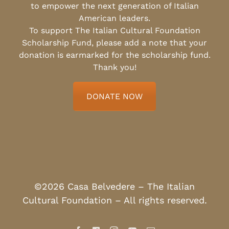
to empower the next generation of Italian
American leaders.
To support The Italian Cultural Foundation
Scholarship Fund, please add a note that your
donation is earmarked for the scholarship fund.
Thank you!
DONATE NOW
©2026 Casa Belvedere – The Italian
Cultural Foundation – All rights reserved.