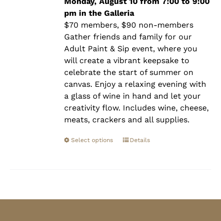
$90.00
Monday, August 10 from 7:00 to 9:00
pm in the Galleria
$70 members, $90 non-members
Gather friends and family for our
Adult Paint & Sip event, where you
will create a vibrant keepsake to
celebrate the start of summer on
canvas. Enjoy a relaxing evening with
a glass of wine in hand and let your
creativity flow. Includes wine, cheese,
meats, crackers and all supplies.
Select options
Details