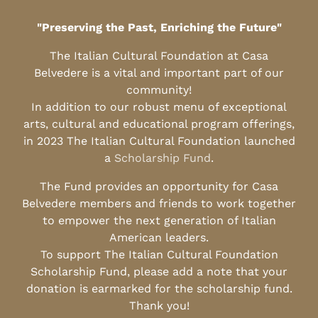
"Preserving the Past, Enriching the Future"
The Italian Cultural Foundation at Casa
Belvedere is a vital and important part of our
community!
In addition to our robust menu of exceptional
arts, cultural and educational program offerings,
in 2023 The Italian Cultural Foundation launched
a
Scholarship Fund
.
The Fund provides an opportunity for Casa
Belvedere members and friends to work together
to empower the next generation of Italian
American leaders.
To support The Italian Cultural Foundation
Scholarship Fund, please add a note that your
donation is earmarked for the scholarship fund.
Thank you!