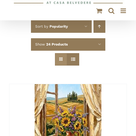
Sort by
Popularity
Show
24 Products