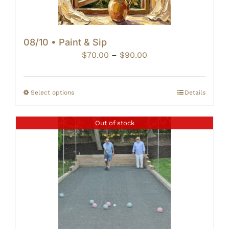
08/10 • Paint & Sip
Price
$
70.00
–
$
90.00
range:
$70.00
through
Select options
Details
$90.00
Out of stock