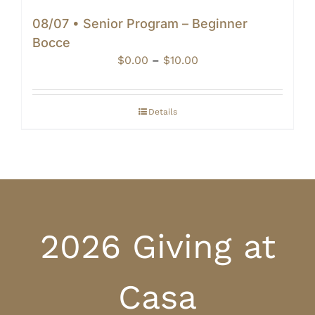
08/07 • Senior Program – Beginner
Bocce
Price
$
0.00
–
$
10.00
range:
$0.00
through
Details
$10.00
2026 Giving at
Casa