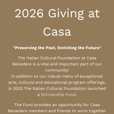
2026 Giving at
Casa
"Preserving the Past, Enriching the Future"
The Italian Cultural Foundation at Casa
Belvedere is a vital and important part of our
community!
In addition to our robust menu of exceptional
arts, cultural and educational program offerings,
in 2023 The Italian Cultural Foundation launched
a
Scholarship Fund
.
The Fund provides an opportunity for Casa
Belvedere members and friends to work together