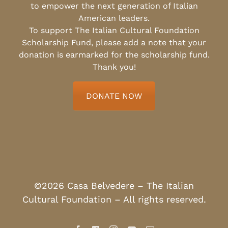
to empower the next generation of Italian
American leaders.
To support The Italian Cultural Foundation
Scholarship Fund, please add a note that your
donation is earmarked for the scholarship fund.
Thank you!
DONATE NOW
©2026 Casa Belvedere – The Italian
Cultural Foundation – All rights reserved.