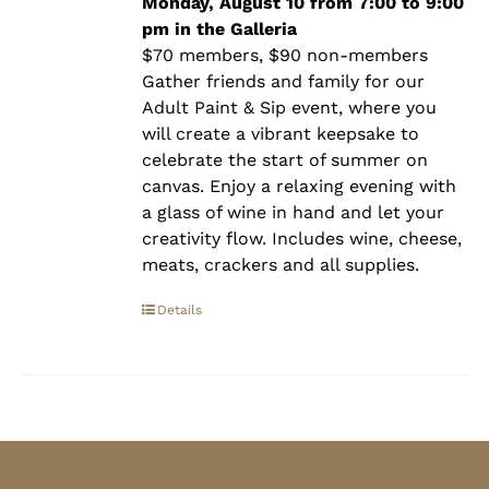
$90.00
Monday, August 10 from 7:00 to 9:00
pm in the Galleria
$70 members, $90 non-members
Gather friends and family for our
Adult Paint & Sip event, where you
will create a vibrant keepsake to
celebrate the start of summer on
canvas. Enjoy a relaxing evening with
a glass of wine in hand and let your
creativity flow. Includes wine, cheese,
meats, crackers and all supplies.
Details