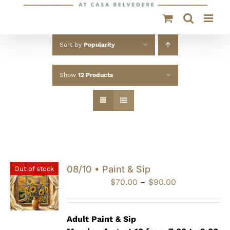
Sort by
Popularity
Show
12 Products
08/10 • Paint & Sip
Out of stock
Price
$
70.00
–
$
90.00
range:
$70.00
through
Adult Paint &
Sip