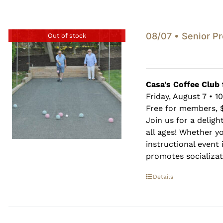
08/07 • Senior P
Out of stock
Casa's Coffee Club 
Friday, August 7 • 1
Free for members, 
Join us for a deligh
all ages! Whether y
instructional event i
promotes socializati
Details