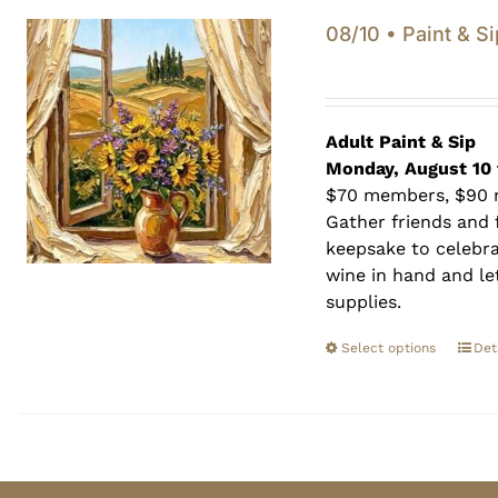
08/10 • Paint & Si
Adult Paint &
Sip
Monday, August 10 
$70 members, $90
Gather friends and f
keepsake to celebra
wine in hand and let
supplies.
Select options
Det