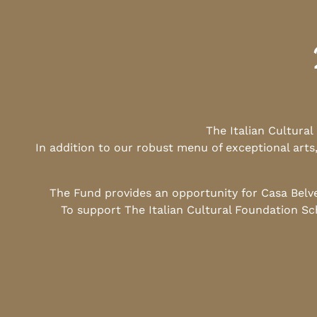
The Italian Cultura
In addition to our robust menu of exceptional arts
The Fund provides an opportunity for Casa Belv
To support The Italian Cultural Foundation Sc