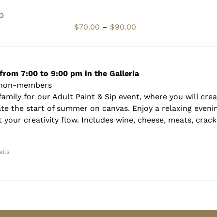
p
Price
$
70.00
–
$
90.00
range:
$70.00
through
$90.00
from 7:00 to 9:00 pm in the Galleria
 non-members
amily for our Adult Paint & Sip event, where you will crea
te the start of summer on canvas. Enjoy a relaxing evenin
 your creativity flow. Includes wine, cheese, meats, crack
ails