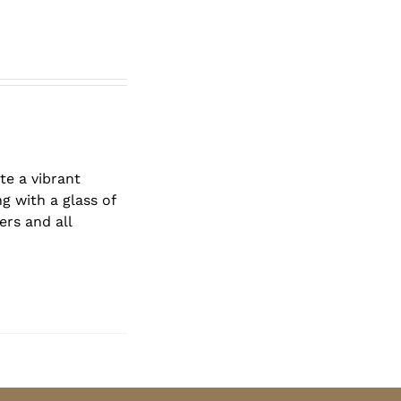
te a vibrant
g with a glass of
ers and all