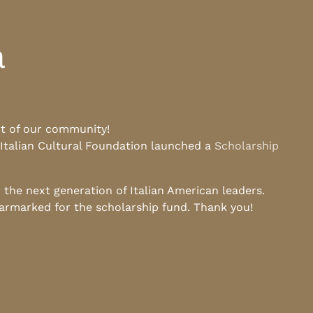
a
rt of our community!
 Italian Cultural Foundation launched a
Scholarship
he next generation of Italian American leaders.
earmarked for the scholarship fund. Thank you!