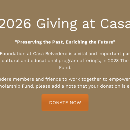
2026 Giving at Cas
"Preserving the Past, Enriching the Future"
l Foundation at Casa Belvedere is a vital and important pa
, cultural and educational program offerings, in 2023 The
Fund
.
edere members and friends to work together to empower t
holarship Fund, please add a note that your donation is 
DONATE NOW