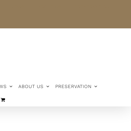
NEWS
ABOUT US
PRESERVATION
WS
ABOUT US
PRESERVATION