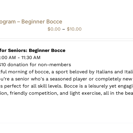
rogram – Beginner Bocce
Price
$
0.00
–
$
10.00
range:
$0.00
through
for Seniors: Beginner Bocce
$10.00
0:00 AM - 11:30 AM
$10 donation for non-members
tful morning of bocce, a sport beloved by Italians and Ita
ou’re a senior who's a seasoned player or completely new 
s perfect for all skill levels. Bocce is a leisurely yet enga
on, friendly competition, and light exercise, all in the be