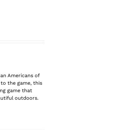
lian Americans of
to the game, this
ging game that
autiful outdoors.