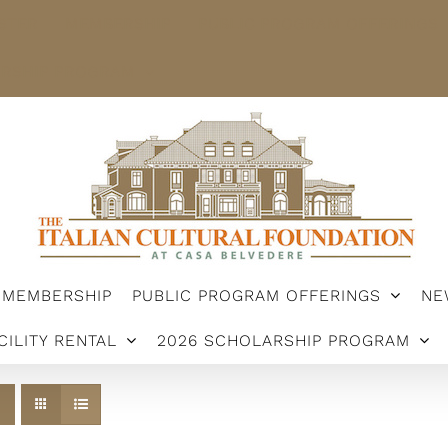
STER
MEMBERSHIP
PUBLIC PROGRAM OFFERINGS
ARSHIP PROGRAM
MEMBERSHIP
PUBLIC PROGRAM OFFERINGS
NE
CILITY RENTAL
2026 SCHOLARSHIP PROGRAM