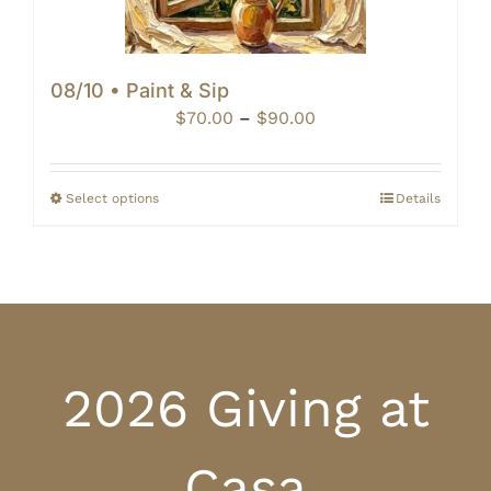
08/10 • Paint & Sip
Price
$
70.00
–
$
90.00
range:
$70.00
through
Select options
Details
$90.00
2026 Giving at
Casa