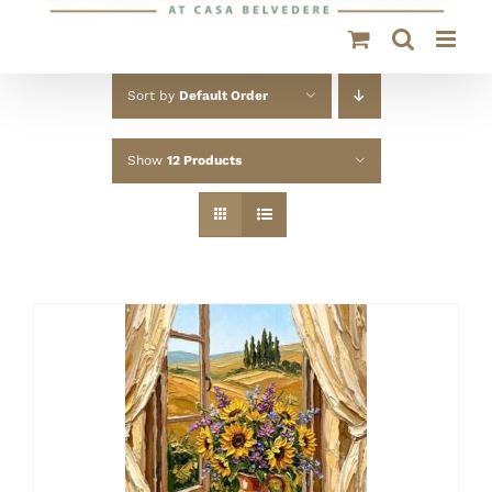
Sort by
Default Order
Show
12 Products