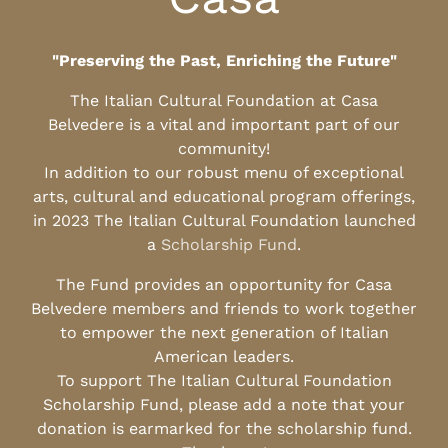
"Preserving the Past, Enriching the Future"
The Italian Cultural Foundation at Casa
Belvedere is a vital and important part of our
community!
In addition to our robust menu of exceptional
arts, cultural and educational program offerings,
in 2023 The Italian Cultural Foundation launched
a
Scholarship Fund
.
The Fund provides an opportunity for Casa
Belvedere members and friends to work together
to empower the next generation of Italian
American leaders.
To support The Italian Cultural Foundation
Scholarship Fund, please add a note that your
donation is earmarked for the scholarship fund.