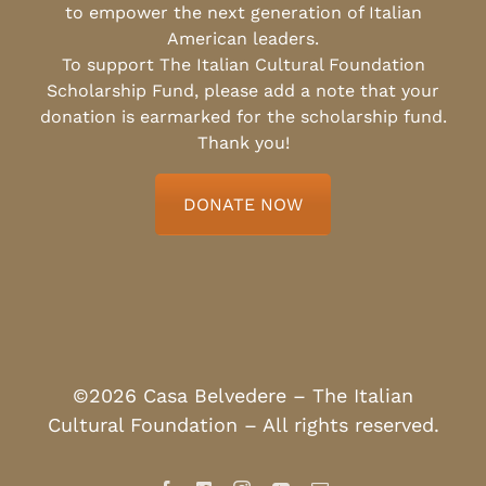
to empower the next generation of Italian
American leaders.
To support The Italian Cultural Foundation
Scholarship Fund, please add a note that your
donation is earmarked for the scholarship fund.
Thank you!
DONATE NOW
©2026 Casa Belvedere – The Italian
Cultural Foundation – All rights reserved.