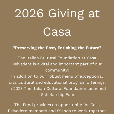
2026 Giving at
Casa
"Preserving the Past, Enriching the Future"
The Italian Cultural Foundation at Casa
Belvedere is a vital and important part of our
community!
In addition to our robust menu of exceptional
arts, cultural and educational program offerings,
in 2023 The Italian Cultural Foundation launched
a
Scholarship Fund
.
The Fund provides an opportunity for Casa
Belvedere members and friends to work together