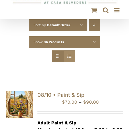
Sort by
Default Order
Show
36 Products
08/10 • Paint & Sip
Price
$
70.00
–
$
90.00
range:
$70.00
through
Adult Paint &
Sip