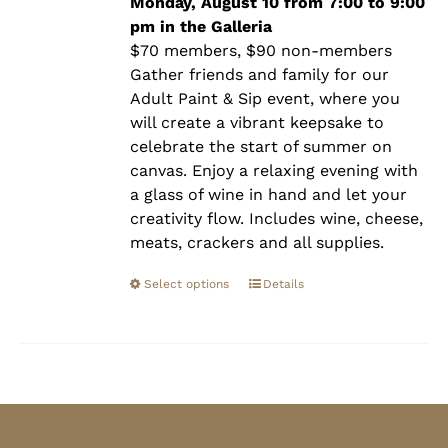
$90.00
Monday, August 10 from 7:00 to 9:00
pm in the Galleria
$70 members, $90 non-members
Gather friends and family for our
Adult Paint & Sip event, where you
will create a vibrant keepsake to
celebrate the start of summer on
canvas. Enjoy a relaxing evening with
a glass of wine in hand and let your
creativity flow. Includes wine, cheese,
meats, crackers and all supplies.
Select options
Details