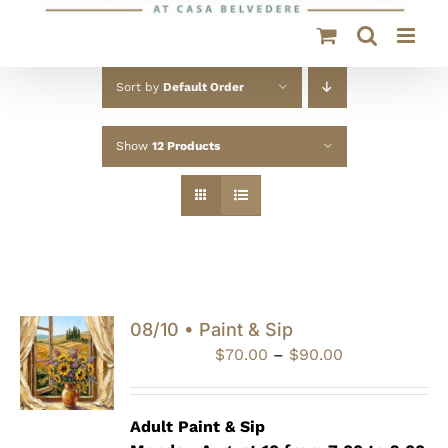
Sort by
Default Order
Show
12 Products
08/10 • Paint & Sip
Price
$
70.00
–
$
90.00
range:
$70.00
through
Adult Paint &
Sip