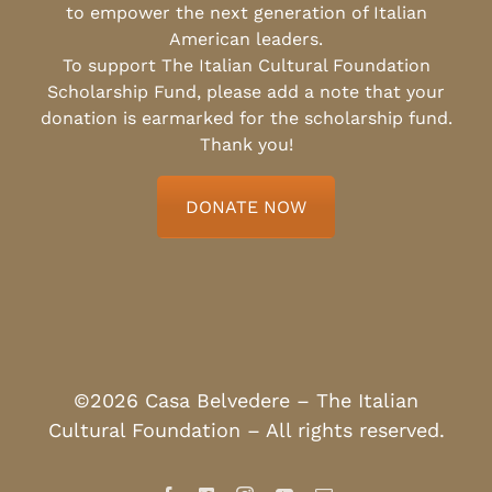
to empower the next generation of Italian
American leaders.
To support The Italian Cultural Foundation
Scholarship Fund, please add a note that your
donation is earmarked for the scholarship fund.
Thank you!
DONATE NOW
©2026 Casa Belvedere – The Italian
Cultural Foundation – All rights reserved.