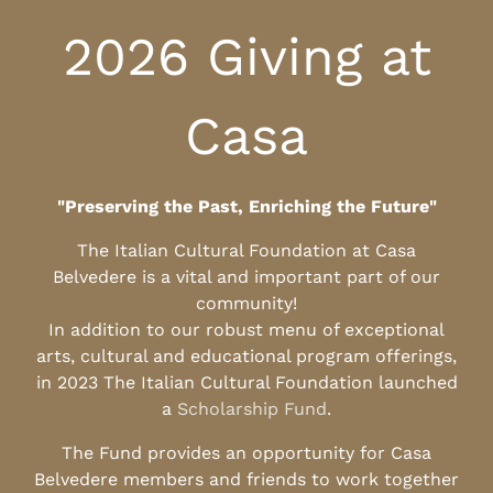
2026 Giving at
Casa
"Preserving the Past, Enriching the Future"
The Italian Cultural Foundation at Casa
Belvedere is a vital and important part of our
community!
In addition to our robust menu of exceptional
arts, cultural and educational program offerings,
in 2023 The Italian Cultural Foundation launched
a
Scholarship Fund
.
The Fund provides an opportunity for Casa
Belvedere members and friends to work together