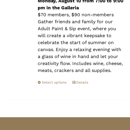
$90.00
Monday, August 10 from 7:00 to 9:00
pm in the Galleria
$70 members, $90 non-members
Gather friends and family for our
Adult Paint & Sip event, where you
will create a vibrant keepsake to
celebrate the start of summer on
canvas. Enjoy a relaxing evening with
a glass of wine in hand and let your
creativity flow. Includes wine, cheese,
meats, crackers and all supplies.
Select options
Details