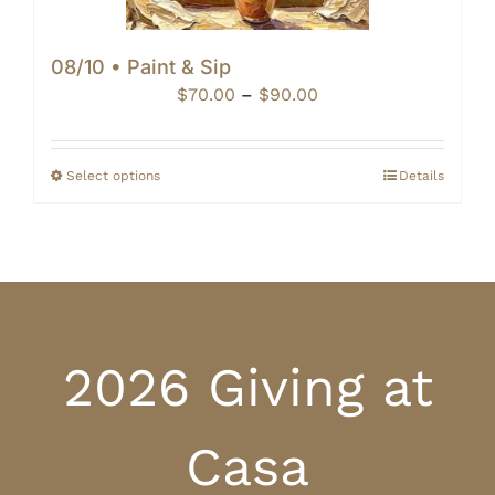
08/10 • Paint & Sip
Price
$
70.00
–
$
90.00
range:
$70.00
through
Select options
Details
$90.00
2026 Giving at
Casa