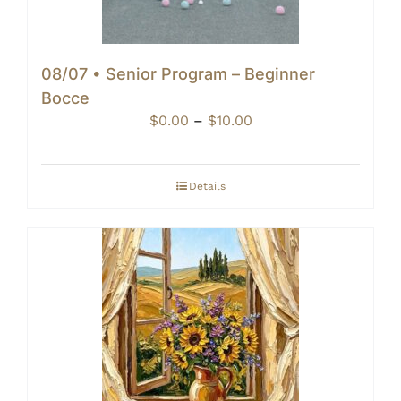
08/07 • Senior Program – Beginner
Bocce
Price
$
0.00
–
$
10.00
range:
$0.00
through
Details
$10.00