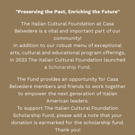
"Preserving the Past, Enriching the Future"
The Italian Cultural Foundation at Casa
Belvedere is a vital and important part of our
community!
In addition to our robust menu of exceptional
arts, cultural and educational program offerings,
in 2023 The Italian Cultural Foundation launched
a
Scholarship Fund
.
The Fund provides an opportunity for Casa
Belvedere members and friends to work together
to empower the next generation of Italian
American leaders.
To support The Italian Cultural Foundation
Scholarship Fund, please add a note that your
donation is earmarked for the scholarship fund.
Thank you!