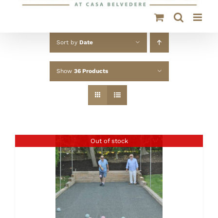
Sort by
Date
Show
36 Products
Out of stock