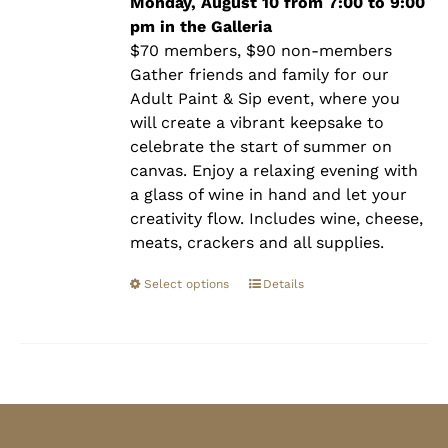
$90.00
Monday, August 10 from 7:00 to 9:00
pm in the Galleria
$70 members, $90 non-members
Gather friends and family for our
Adult Paint & Sip event, where you
will create a vibrant keepsake to
celebrate the start of summer on
canvas. Enjoy a relaxing evening with
a glass of wine in hand and let your
creativity flow. Includes wine, cheese,
meats, crackers and all supplies.
Select options
Details