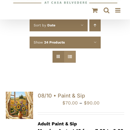
Sort by
Date
Show
24 Products
08/10 • Paint & Sip
Price
$
70.00
–
$
90.00
range:
$70.00
through
Adult Paint &
Sip