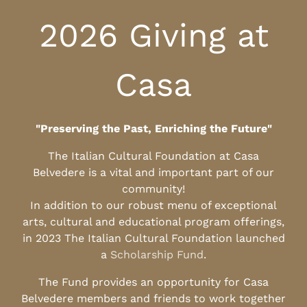
2026 Giving at
Casa
"Preserving the Past, Enriching the Future"
The Italian Cultural Foundation at Casa
Belvedere is a vital and important part of our
community!
In addition to our robust menu of exceptional
arts, cultural and educational program offerings,
in 2023 The Italian Cultural Foundation launched
a
Scholarship Fund
.
The Fund provides an opportunity for Casa
Belvedere members and friends to work together