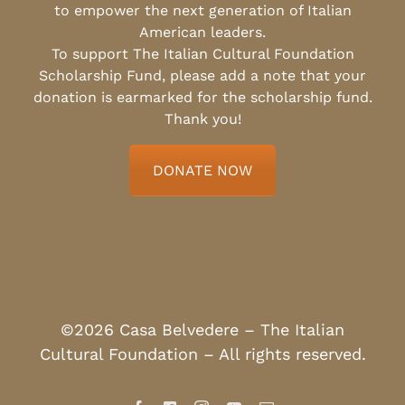
to empower the next generation of Italian
American leaders.
To support The Italian Cultural Foundation
Scholarship Fund, please add a note that your
donation is earmarked for the scholarship fund.
Thank you!
DONATE NOW
©2026 Casa Belvedere – The Italian
Cultural Foundation – All rights reserved.