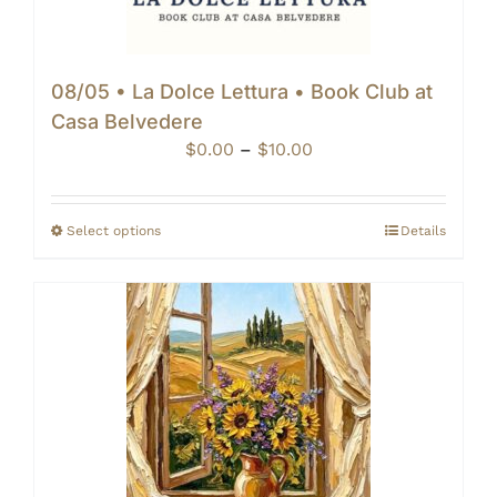
08/05 • La Dolce Lettura • Book Club at
Casa Belvedere
Price
$
0.00
–
$
10.00
range:
$0.00
through
Select options
Details
$10.00