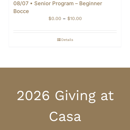
08/07 • Senior Program – Beginner
Bocce
Price
$
0.00
–
$
10.00
range:
$0.00
through
Details
$10.00
2026 Giving at
Casa