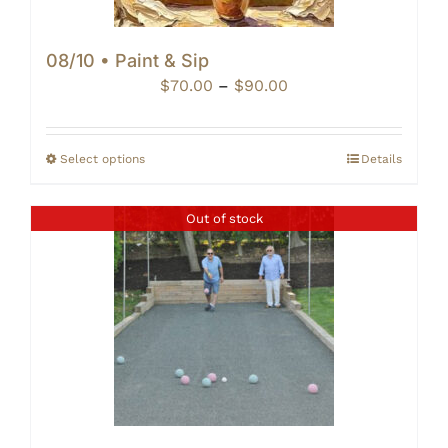
08/10 • Paint & Sip
Price
$
70.00
–
$
90.00
range:
$70.00
through
Select options
Details
$90.00
Out of stock