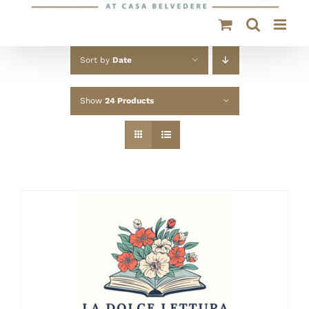
Sort by
Date
Show
24 Products