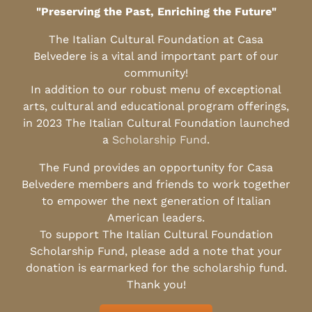
"Preserving the Past, Enriching the Future"
The Italian Cultural Foundation at Casa
Belvedere is a vital and important part of our
community!
In addition to our robust menu of exceptional
arts, cultural and educational program offerings,
in 2023 The Italian Cultural Foundation launched
a
Scholarship Fund
.
The Fund provides an opportunity for Casa
Belvedere members and friends to work together
to empower the next generation of Italian
American leaders.
To support The Italian Cultural Foundation
Scholarship Fund, please add a note that your
donation is earmarked for the scholarship fund.
Thank you!