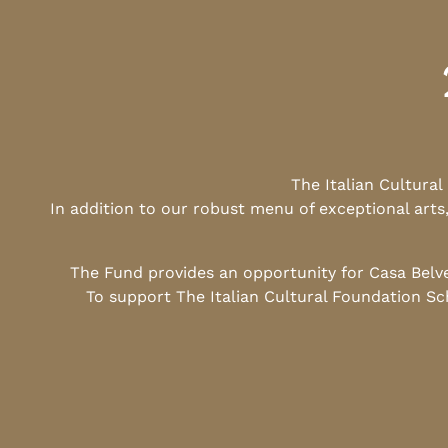
The Italian Cultura
In addition to our robust menu of exceptional arts
The Fund provides an opportunity for Casa Belv
To support The Italian Cultural Foundation Sc