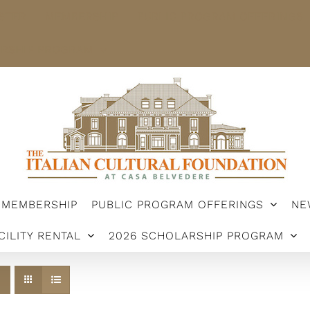
STER
MEMBERSHIP
PUBLIC PROGRAM OFFERINGS
ARSHIP PROGRAM
MEMBERSHIP
PUBLIC PROGRAM OFFERINGS
NE
CILITY RENTAL
2026 SCHOLARSHIP PROGRAM