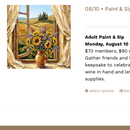
08/10 • Paint & Si
Adult Paint &
Sip
Monday, August 10 
$70 members, $90
Gather friends and f
keepsake to celebra
wine in hand and let
supplies.
Select options
Det