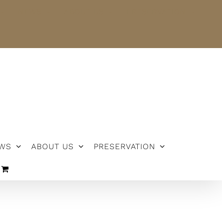
NEWS
ABOUT US
PRESERVATION
WS
ABOUT US
PRESERVATION