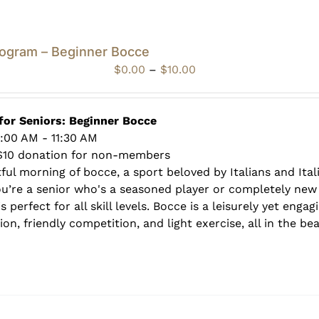
rogram – Beginner Bocce
Price
$
0.00
–
$
10.00
range:
$0.00
through
for Seniors: Beginner Bocce
$10.00
0:00 AM - 11:30 AM
$10 donation for non-members
tful morning of bocce, a sport beloved by Italians and Ita
ou’re a senior who's a seasoned player or completely new 
s perfect for all skill levels. Bocce is a leisurely yet enga
on, friendly competition, and light exercise, all in the be