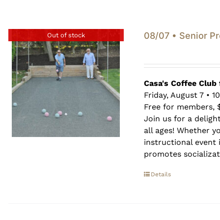
08/07 • Senior P
Out of stock
Casa's Coffee Club 
Friday, August 7 • 1
Free for members, 
Join us for a deligh
all ages! Whether y
instructional event i
promotes socializati
Details