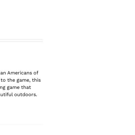
lian Americans of
to the game, this
ging game that
autiful outdoors.