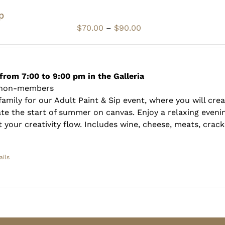
p
Price
$
70.00
–
$
90.00
range:
$70.00
through
$90.00
from 7:00 to 9:00 pm in the Galleria
 non-members
amily for our Adult Paint & Sip event, where you will crea
te the start of summer on canvas. Enjoy a relaxing evenin
 your creativity flow. Includes wine, cheese, meats, crack
ails