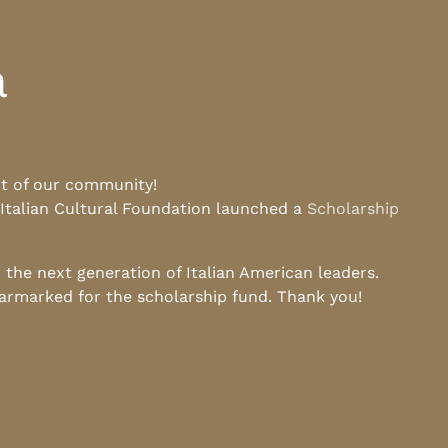
a
rt of our community!
 Italian Cultural Foundation launched a
Scholarship
he next generation of Italian American leaders.
earmarked for the scholarship fund. Thank you!