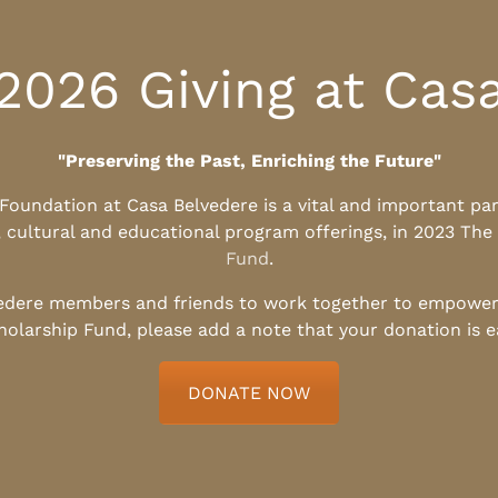
2026 Giving at Cas
"Preserving the Past, Enriching the Future"
l Foundation at Casa Belvedere is a vital and important pa
, cultural and educational program offerings, in 2023 The
Fund
.
edere members and friends to work together to empower t
holarship Fund, please add a note that your donation is 
DONATE NOW