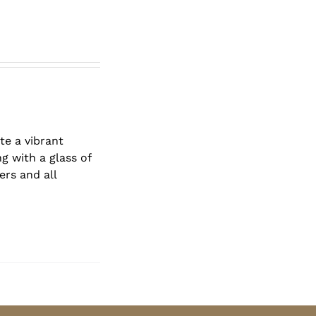
te a vibrant
g with a glass of
ers and all