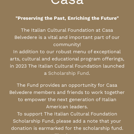
"Preserving the Past, Enriching the Future"
The Italian Cultural Foundation at Casa
Belvedere is a vital and important part of our
community!
In addition to our robust menu of exceptional
arts, cultural and educational program offerings,
in 2023 The Italian Cultural Foundation launched
a
Scholarship Fund
.
The Fund provides an opportunity for Casa
Belvedere members and friends to work together
to empower the next generation of Italian
American leaders.
To support The Italian Cultural Foundation
Scholarship Fund, please add a note that your
donation is earmarked for the scholarship fund.