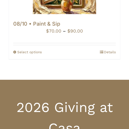
08/10 • Paint & Sip
Price
$
70.00
–
$
90.00
range:
$70.00
through
Select options
Details
$90.00
2026 Giving at
Casa