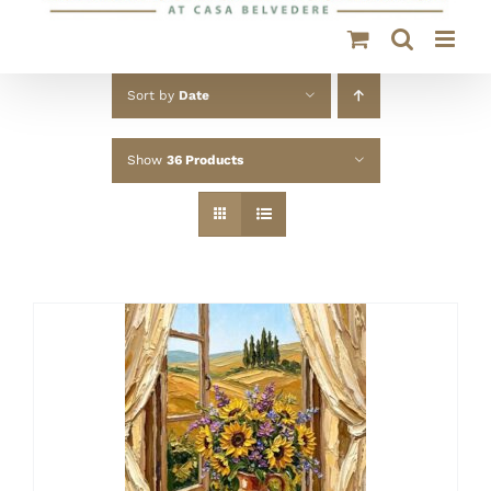
Sort by
Date
Show
36 Products