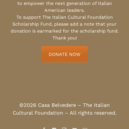
to empower the next generation of Italian
American leaders.
To support The Italian Cultural Foundation
Scholarship Fund, please add a note that your
donation is earmarked for the scholarship fund.
Thank you!
DONATE NOW
©2026 Casa Belvedere – The Italian
Cultural Foundation – All rights reserved.