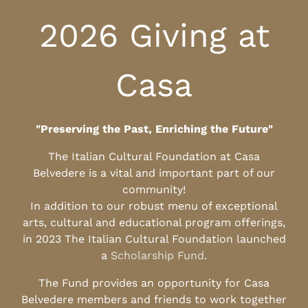
2026 Giving at
Casa
"Preserving the Past, Enriching the Future"
The Italian Cultural Foundation at Casa
Belvedere is a vital and important part of our
community!
In addition to our robust menu of exceptional
arts, cultural and educational program offerings,
in 2023 The Italian Cultural Foundation launched
a
Scholarship Fund
.
The Fund provides an opportunity for Casa
Belvedere members and friends to work together