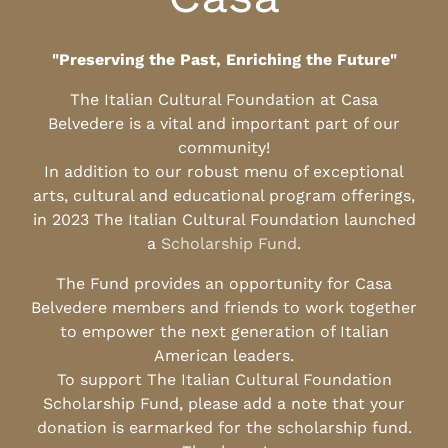
"Preserving the Past, Enriching the Future"
The Italian Cultural Foundation at Casa
Belvedere is a vital and important part of our
community!
In addition to our robust menu of exceptional
arts, cultural and educational program offerings,
in 2023 The Italian Cultural Foundation launched
a
Scholarship Fund
.
The Fund provides an opportunity for Casa
Belvedere members and friends to work together
to empower the next generation of Italian
American leaders.
To support The Italian Cultural Foundation
Scholarship Fund, please add a note that your
donation is earmarked for the scholarship fund.