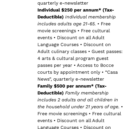
quarterly e-newsletter
Individual $250 per annum* (Tax-
Deductible)
Individual membership
includes adults age 21-65.
• Free
movie screenings • Free cultural
events • Discount on all Adult
Language Courses • Discount on
Adult culinary classes • Guest passes:
4 arts & cultural program guest
passes per year • Access to Bocce
courts by appointment only • “Casa
News”, quarterly e-newsletter
Family $500 per annum* (Tax-
Deductible)
Family membership
includes 2 adults and all children in
the household under 21 years of age.
•
Free movie screenings • Free cultural
events • Discount on all Adult
Language Courses • Discount on