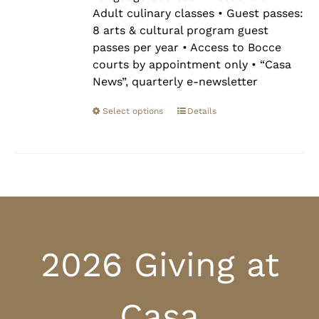
Adult culinary classes • Guest passes:
8 arts & cultural program guest
passes per year • Access to Bocce
courts by appointment only • “Casa
News”, quarterly e-newsletter
Select options
Details
2026 Giving at
Casa