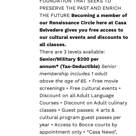
$500.00
FOUNDATION THAT SEEKS TO
PRESERVE THE PAST AND ENRICH
THE FUTURE
Becoming a member of
our Renaissance Circle here at Casa
Belvedere gives you free access to
our cultural events and discounts to
all classes.
There are 3 levels available:
Senior/Military $200 per
annum* (Tax-Deductible)
Senior
membership includes 1 adult
above the age of 65.
• Free movie
screenings • Free cultural events •
Discount on all Adult Language
Courses • Discount on Adult culinary
classes • Guest passes: 4 arts &
cultural program guest passes per
year • Access to Bocce courts by
appointment only • “Casa News”,