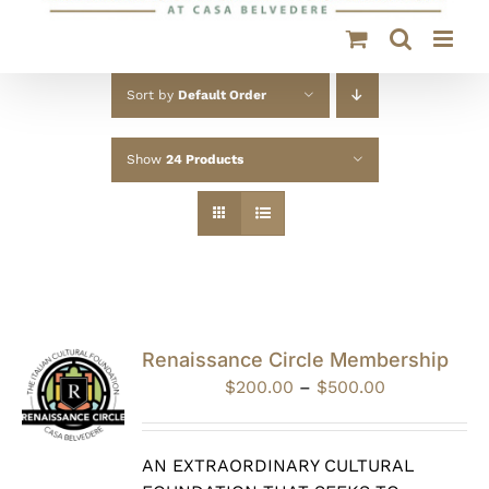
Sort by
Default Order
Show
24 Products
Renaissance Circle Membership
Price
$
200.00
–
$
500.00
range:
$200.00
through
AN EXTRAORDINARY CULTURAL