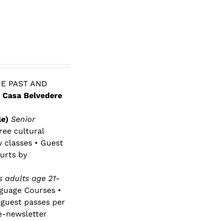
E PAST AND
 Casa Belvedere
le)
Senior
ree cultural
y classes • Guest
urts by
 adults age 21-
nguage Courses •
 guest passes per
e-newsletter