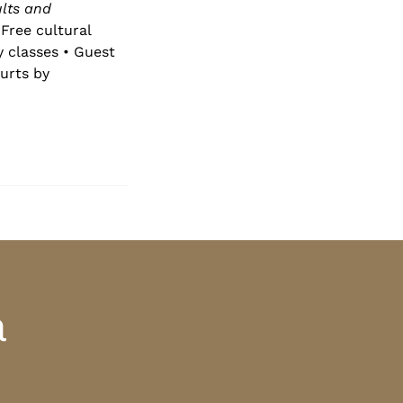
lts and
Free cultural
y classes • Guest
urts by
a