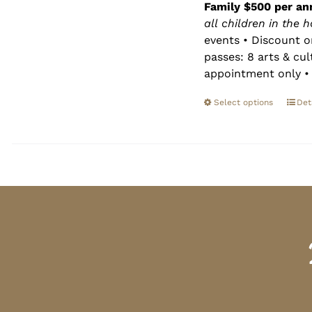
Family $500 per an
all children in the 
events • Discount o
passes: 8 arts & cu
appointment only • 
Select options
Det