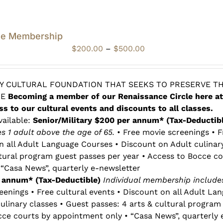
le Membership
Price
$
200.00
–
$
500.00
range:
$200.00
through
 CULTURAL FOUNDATION THAT SEEKS TO PRESERVE TH
$500.00
RE
Becoming a member of our Renaissance Circle here at
ss to our cultural events and discounts to all classes.
vailable:
Senior/Military $200 per annum* (Tax-Deductib
 1 adult above the age of 65.
• Free movie screenings • F
n all Adult Language Courses • Discount on Adult culinar
ltural program guest passes per year • Access to Bocce co
“Casa News”, quarterly e-newsletter
r annum* (Tax-Deductible)
Individual membership includes
eenings • Free cultural events • Discount on all Adult La
ulinary classes • Guest passes: 4 arts & cultural program
cce courts by appointment only • “Casa News”, quarterly 