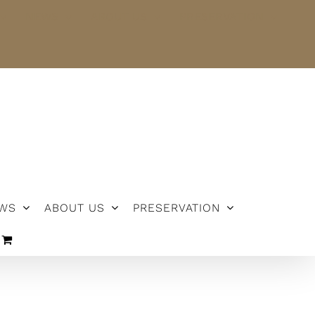
NEWS
ABOUT US
PRESERVATION
WS
ABOUT US
PRESERVATION