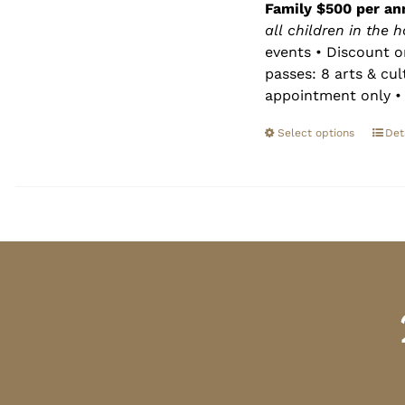
Family $500 per an
all children in the 
events • Discount o
passes: 8 arts & cu
appointment only • 
Select options
Det