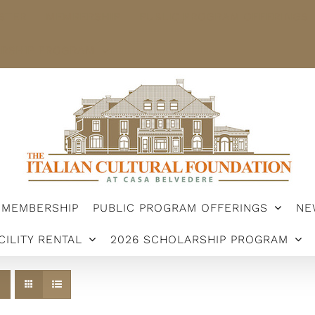
STER
MEMBERSHIP
PUBLIC PROGRAM OFFERINGS
ARSHIP PROGRAM
MEMBERSHIP
PUBLIC PROGRAM OFFERINGS
NE
CILITY RENTAL
2026 SCHOLARSHIP PROGRAM