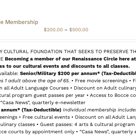
le Membership
Price
$
200.00
–
$
500.00
range:
$200.00
through
 CULTURAL FOUNDATION THAT SEEKS TO PRESERVE TH
$500.00
RE
Becoming a member of our Renaissance Circle here at
ss to our cultural events and discounts to all classes.
vailable:
Senior/Military $200 per annum* (Tax-Deductib
 1 adult above the age of 65.
• Free movie screenings • F
n all Adult Language Courses • Discount on Adult culinar
ltural program guest passes per year • Access to Bocce co
“Casa News”, quarterly e-newsletter
r annum* (Tax-Deductible)
Individual membership includes
eenings • Free cultural events • Discount on all Adult La
ulinary classes • Guest passes: 4 arts & cultural program
cce courts by appointment only • “Casa News”, quarterly 