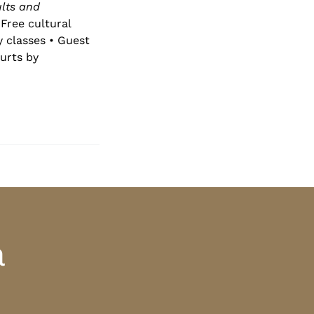
lts and
Free cultural
y classes • Guest
urts by
a