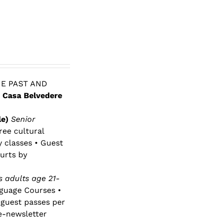
E PAST AND
 Casa Belvedere
le)
Senior
ree cultural
y classes • Guest
urts by
 adults age 21-
nguage Courses •
 guest passes per
e-newsletter