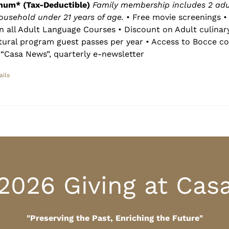
num* (Tax-Deductible)
Family membership includes 2 adu
household under 21 years of age.
• Free movie screenings • 
n all Adult Language Courses • Discount on Adult culinar
ltural program guest passes per year • Access to Bocce co
“Casa News”, quarterly e-newsletter
ails
2026 Giving at Cas
"Preserving the Past, Enriching the Future"