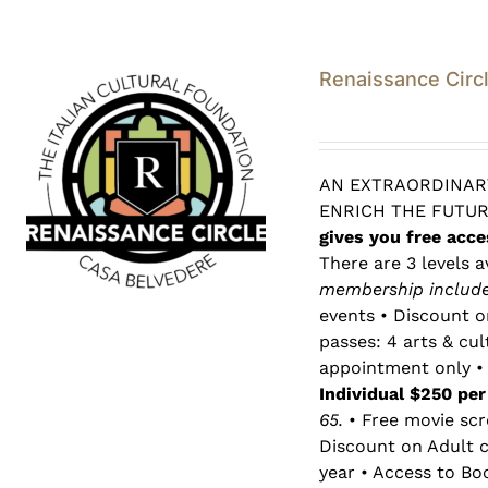
Renaissance Circ
AN EXTRAORDINARY
ENRICH THE FUTU
gives you free acce
There are 3 levels a
membership includes
events • Discount o
passes: 4 arts & cu
appointment only • 
Individual $250 pe
65.
• Free movie scr
Discount on Adult c
year • Access to Bo