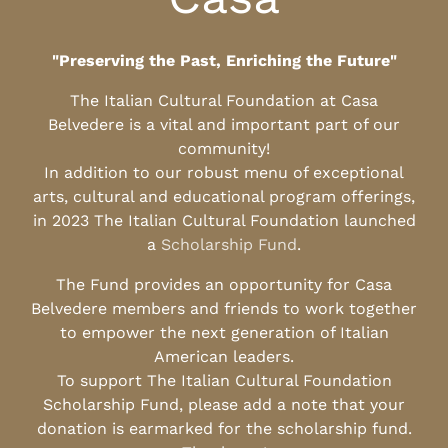
"Preserving the Past, Enriching the Future"
The Italian Cultural Foundation at Casa
Belvedere is a vital and important part of our
community!
In addition to our robust menu of exceptional
arts, cultural and educational program offerings,
in 2023 The Italian Cultural Foundation launched
a
Scholarship Fund
.
The Fund provides an opportunity for Casa
Belvedere members and friends to work together
to empower the next generation of Italian
American leaders.
To support The Italian Cultural Foundation
Scholarship Fund, please add a note that your
donation is earmarked for the scholarship fund.