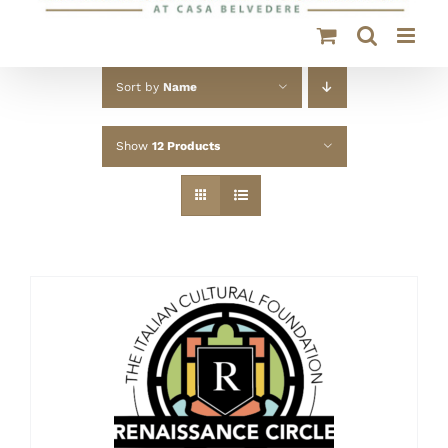
Sort by
Name
Show
12 Products