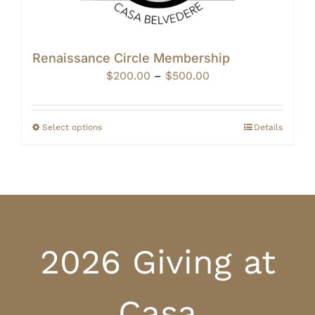
Renaissance Circle Membership
Price
$
200.00
–
$
500.00
range:
$200.00
through
Select options
Details
$500.00
2026 Giving at
Casa