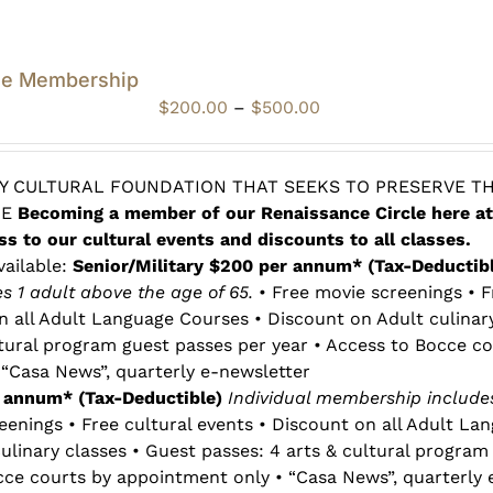
le Membership
Price
$
200.00
–
$
500.00
range:
$200.00
through
 CULTURAL FOUNDATION THAT SEEKS TO PRESERVE TH
$500.00
RE
Becoming a member of our Renaissance Circle here at
ss to our cultural events and discounts to all classes.
vailable:
Senior/Military $200 per annum* (Tax-Deductib
 1 adult above the age of 65.
• Free movie screenings • F
n all Adult Language Courses • Discount on Adult culinar
ltural program guest passes per year • Access to Bocce co
“Casa News”, quarterly e-newsletter
r annum* (Tax-Deductible)
Individual membership includes
eenings • Free cultural events • Discount on all Adult La
ulinary classes • Guest passes: 4 arts & cultural program
cce courts by appointment only • “Casa News”, quarterly 