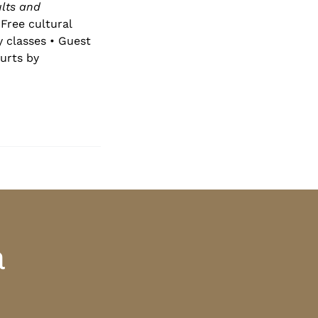
lts and
Free cultural
y classes • Guest
urts by
a