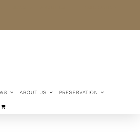
NEWS
ABOUT US
PRESERVATION
WS
ABOUT US
PRESERVATION