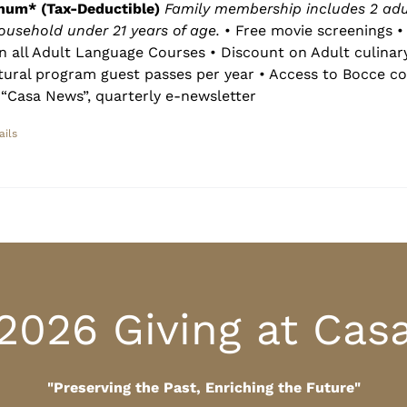
num* (Tax-Deductible)
Family membership includes 2 adu
household under 21 years of age.
• Free movie screenings • 
n all Adult Language Courses • Discount on Adult culinar
ltural program guest passes per year • Access to Bocce co
“Casa News”, quarterly e-newsletter
ails
2026 Giving at Cas
"Preserving the Past, Enriching the Future"