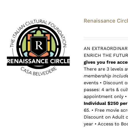
Renaissance Circ
AN EXTRAORDINARY
ENRICH THE FUTU
gives you free acce
There are 3 levels a
membership includes
events • Discount o
passes: 4 arts & cu
appointment only • 
Individual $250 pe
65.
• Free movie scr
Discount on Adult c
year • Access to Bo