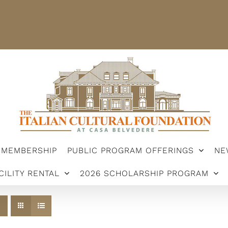
STER
MEMBERSHIP
PUBLIC PROGRAM OFFERINGS
ARSHIP PROGRAM
MEMBERSHIP
PUBLIC PROGRAM OFFERINGS
NE
CILITY RENTAL
2026 SCHOLARSHIP PROGRAM