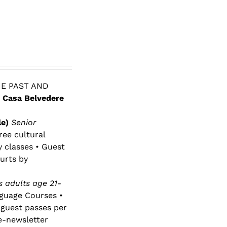
E PAST AND
 Casa Belvedere
le)
Senior
ree cultural
y classes • Guest
urts by
 adults age 21-
nguage Courses •
 guest passes per
e-newsletter