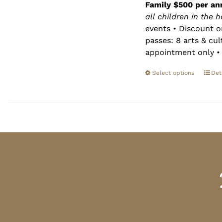
Family $500 per an
all children in the 
events • Discount o
passes: 8 arts & cu
appointment only • 
Select options
Det