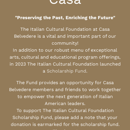
"Preserving the Past, Enriching the Future"
The Italian Cultural Foundation at Casa
Belvedere is a vital and important part of our
community!
In addition to our robust menu of exceptional
arts, cultural and educational program offerings,
in 2023 The Italian Cultural Foundation launched
a
Scholarship Fund
.
The Fund provides an opportunity for Casa
Belvedere members and friends to work together
to empower the next generation of Italian
American leaders.
To support The Italian Cultural Foundation
Scholarship Fund, please add a note that your
donation is earmarked for the scholarship fund.