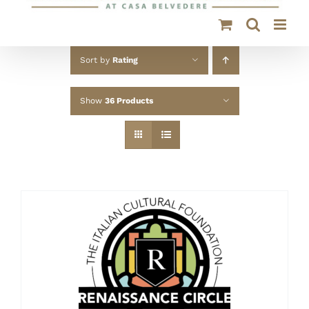
Sort by
Rating
Show
36 Products