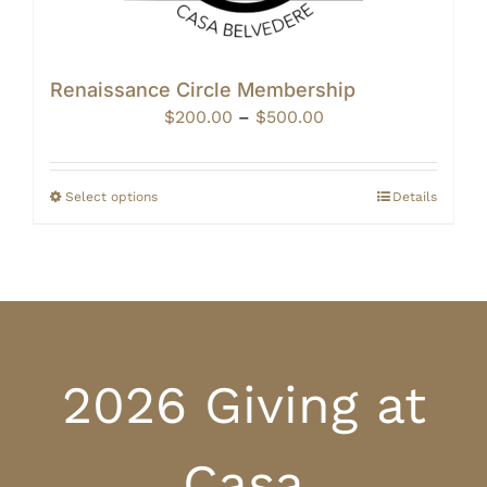
Renaissance Circle Membership
Price
$
200.00
–
$
500.00
range:
$200.00
through
Select options
Details
$500.00
2026 Giving at
Casa