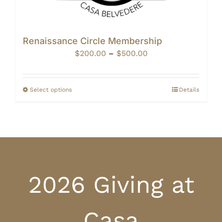
Renaissance Circle Membership
Price
$
200.00
–
$
500.00
range:
$200.00
through
Select options
Details
$500.00
2026 Giving at
Casa