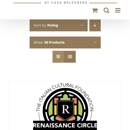
Sort by
Rating
Show
36 Products