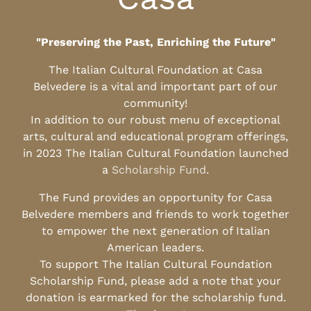
"Preserving the Past, Enriching the Future"
The Italian Cultural Foundation at Casa
Belvedere is a vital and important part of our
community!
In addition to our robust menu of exceptional
arts, cultural and educational program offerings,
in 2023 The Italian Cultural Foundation launched
a
Scholarship Fund
.
The Fund provides an opportunity for Casa
Belvedere members and friends to work together
to empower the next generation of Italian
American leaders.
To support The Italian Cultural Foundation
Scholarship Fund, please add a note that your
donation is earmarked for the scholarship fund.