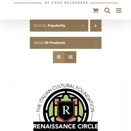
Sort by
Popularity
Show
36 Products