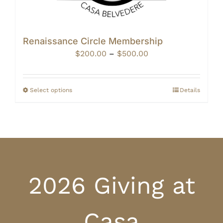
Renaissance Circle Membership
Price
$
200.00
–
$
500.00
range:
$200.00
through
Select options
Details
$500.00
2026 Giving at
Casa