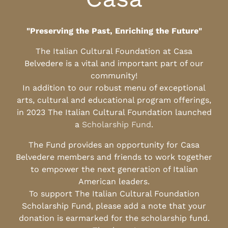
"Preserving the Past, Enriching the Future"
The Italian Cultural Foundation at Casa
Belvedere is a vital and important part of our
community!
In addition to our robust menu of exceptional
arts, cultural and educational program offerings,
in 2023 The Italian Cultural Foundation launched
a
Scholarship Fund
.
The Fund provides an opportunity for Casa
Belvedere members and friends to work together
to empower the next generation of Italian
American leaders.
To support The Italian Cultural Foundation
Scholarship Fund, please add a note that your
donation is earmarked for the scholarship fund.