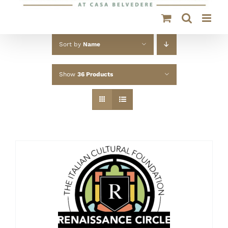
Sort by
Name
Show
36 Products