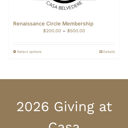
Renaissance Circle Membership
Price
$
200.00
–
$
500.00
range:
$200.00
through
Select options
Details
$500.00
2026 Giving at
Casa