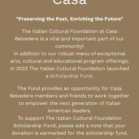
"Preserving the Past, Enriching the Future"
The Italian Cultural Foundation at Casa
Belvedere is a vital and important part of our
community!
In addition to our robust menu of exceptional
arts, cultural and educational program offerings,
in 2023 The Italian Cultural Foundation launched
a
Scholarship Fund
.
The Fund provides an opportunity for Casa
Belvedere members and friends to work together
to empower the next generation of Italian
American leaders.
To support The Italian Cultural Foundation
Scholarship Fund, please add a note that your
donation is earmarked for the scholarship fund.