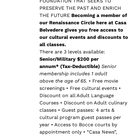
$500.00
FOUNDATION THAT SEEKS TO
PRESERVE THE PAST AND ENRICH
THE FUTURE
Becoming a member of
our Renaissance Circle here at Casa
Belvedere gives you free access to
our cultural events and discounts to
all classes.
There are 3 levels available:
Senior/Military $200 per
annum* (Tax-Deductible)
Senior
membership includes 1 adult
above the age of 65.
• Free movie
screenings • Free cultural events •
Discount on all Adult Language
Courses • Discount on Adult culinary
classes • Guest passes: 4 arts &
cultural program guest passes per
year • Access to Bocce courts by
appointment only • “Casa News”,