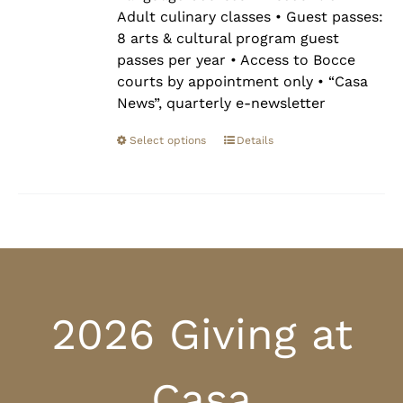
Adult culinary classes • Guest passes:
8 arts & cultural program guest
passes per year • Access to Bocce
courts by appointment only • “Casa
News”, quarterly e-newsletter
Select options
Details
2026 Giving at
Casa