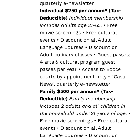
quarterly e-newsletter
Individual $250 per annum* (Tax-
Deductible)
Individual membership
includes adults age 21-65.
• Free
movie screenings • Free cultural
events • Discount on all Adult
Language Courses • Discount on
Adult culinary classes • Guest passes:
4 arts & cultural program guest
passes per year • Access to Bocce
courts by appointment only • “Casa
News”, quarterly e-newsletter
Family $500 per annum* (Tax-
Deductible)
Family membership
includes 2 adults and all children in
the household under 21 years of age.
•
Free movie screenings • Free cultural
events • Discount on all Adult
Language Courses • Discount on