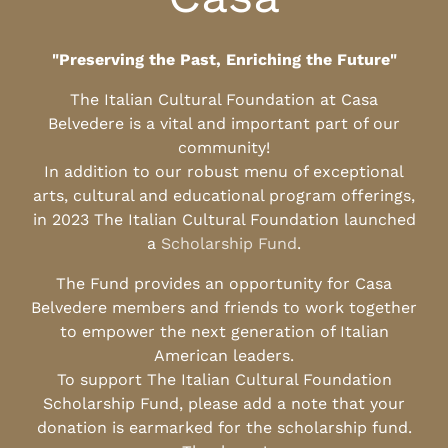
"Preserving the Past, Enriching the Future"
The Italian Cultural Foundation at Casa
Belvedere is a vital and important part of our
community!
In addition to our robust menu of exceptional
arts, cultural and educational program offerings,
in 2023 The Italian Cultural Foundation launched
a
Scholarship Fund
.
The Fund provides an opportunity for Casa
Belvedere members and friends to work together
to empower the next generation of Italian
American leaders.
To support The Italian Cultural Foundation
Scholarship Fund, please add a note that your
donation is earmarked for the scholarship fund.