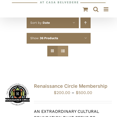
Sort by
Date
Show
36 Products
Renaissance Circle Membership
Price
$
200.00
–
$
500.00
range:
$200.00
through
AN EXTRAORDINARY CULTURAL