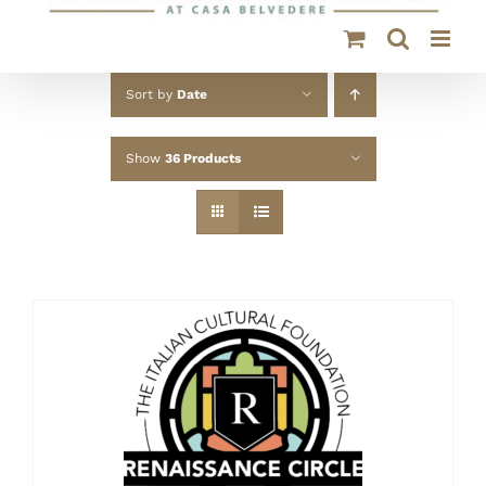
Sort by
Date
Show
36 Products