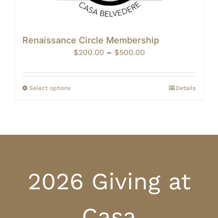
Renaissance Circle Membership
Price
$
200.00
–
$
500.00
range:
$200.00
through
Select options
Details
$500.00
2026 Giving at
Casa