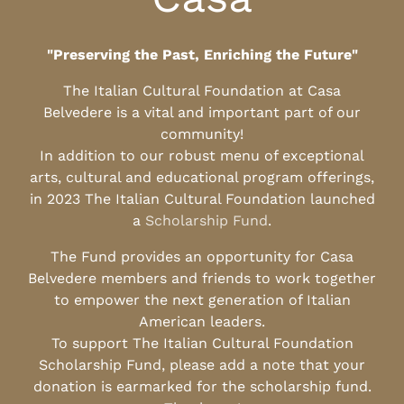
"Preserving the Past, Enriching the Future"
The Italian Cultural Foundation at Casa
Belvedere is a vital and important part of our
community!
In addition to our robust menu of exceptional
arts, cultural and educational program offerings,
in 2023 The Italian Cultural Foundation launched
a
Scholarship Fund
.
The Fund provides an opportunity for Casa
Belvedere members and friends to work together
to empower the next generation of Italian
American leaders.
To support The Italian Cultural Foundation
Scholarship Fund, please add a note that your
donation is earmarked for the scholarship fund.