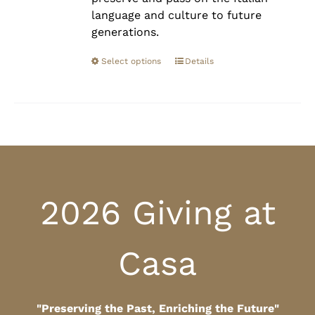
language and culture to future
generations.
Select options
Details
2026 Giving at
Casa
"Preserving the Past, Enriching the Future"