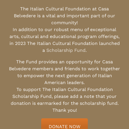
The Italian Cultural Foundation at Casa
Belvedere is a vital and important part of our
community!
In addition to our robust menu of exceptional
arts, cultural and educational program offerings,
in 2023 The Italian Cultural Foundation launched
a
Scholarship Fund
.
The Fund provides an opportunity for Casa
Belvedere members and friends to work together
to empower the next generation of Italian
American leaders.
To support The Italian Cultural Foundation
Scholarship Fund, please add a note that your
donation is earmarked for the scholarship fund.
Thank you!
DONATE NOW