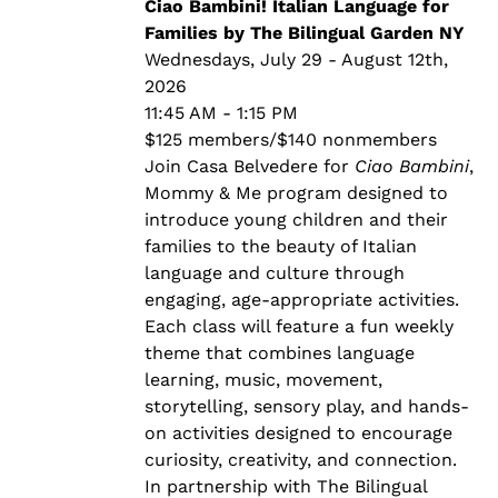
through
Ciao Bambini! Italian Language for
$140.00
Families by The Bilingual Garden NY
Wednesdays, July 29 - August 12th,
2026
11:45 AM - 1:15 PM
$125 members/$140 nonmembers
Join Casa Belvedere for
Ciao Bambini
,
Mommy & Me program designed to
introduce young children and their
families to the beauty of Italian
language and culture through
engaging, age-appropriate activities.
Each class will feature a fun weekly
theme that combines language
learning, music, movement,
storytelling, sensory play, and hands-
on activities designed to encourage
curiosity, creativity, and connection.
In partnership with The Bilingual