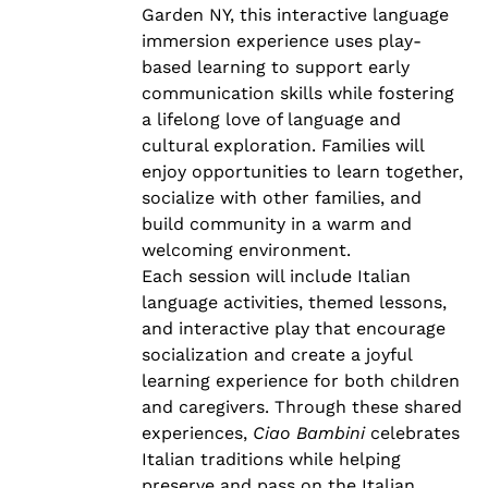
Garden NY, this interactive language
immersion experience uses play-
based learning to support early
communication skills while fostering
a lifelong love of language and
cultural exploration. Families will
enjoy opportunities to learn together,
socialize with other families, and
build community in a warm and
welcoming environment.
Each session will include Italian
language activities, themed lessons,
and interactive play that encourage
socialization and create a joyful
learning experience for both children
and caregivers. Through these shared
experiences,
Ciao Bambini
celebrates
Italian traditions while helping
preserve and pass on the Italian