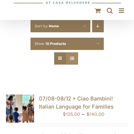
Sort by
Name
Show
12 Products
07/08-08/12 • Ciao Bambini!
Italian Language for Families
Price
$
125.00
–
$
140.00
range:
$125.00