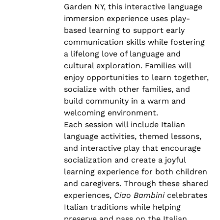
Garden NY, this interactive language
immersion experience uses play-
based learning to support early
communication skills while fostering
a lifelong love of language and
cultural exploration. Families will
enjoy opportunities to learn together,
socialize with other families, and
build community in a warm and
welcoming environment.
Each session will include Italian
language activities, themed lessons,
and interactive play that encourage
socialization and create a joyful
learning experience for both children
and caregivers. Through these shared
experiences,
Ciao Bambini
celebrates
Italian traditions while helping
preserve and pass on the Italian