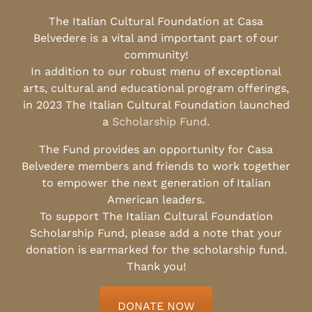
The Italian Cultural Foundation at Casa
Belvedere is a vital and important part of our
community!
In addition to our robust menu of exceptional
arts, cultural and educational program offerings,
in 2023 The Italian Cultural Foundation launched
a
Scholarship Fund
.
The Fund provides an opportunity for Casa
Belvedere members and friends to work together
to empower the next generation of Italian
American leaders.
To support The Italian Cultural Foundation
Scholarship Fund, please add a note that your
donation is earmarked for the scholarship fund.
Thank you!
DONATE NOW