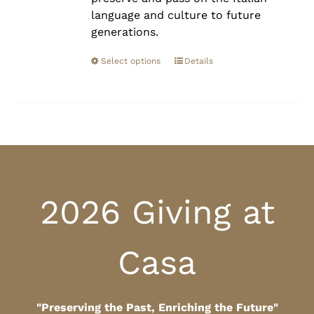
language and culture to future
generations.
Select options
Details
2026 Giving at
Casa
"Preserving the Past, Enriching the Future"