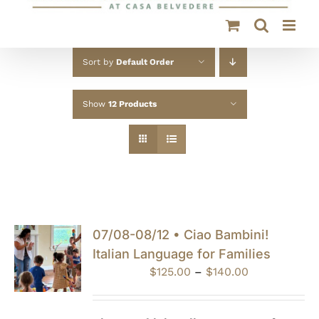
Sort by
Default Order
Show
12 Products
07/08-08/12 • Ciao Bambini!
Italian Language for Families
Price
$
125.00
–
$
140.00
range:
$125.00