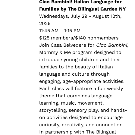
through
Ciao Bambini! Italian Language for
$140.00
Families by The Bilingual Garden NY
Wednesdays, July 29 - August 12th,
2026
11:45 AM - 1:15 PM
$125 members/$140 nonmembers
Join Casa Belvedere for
Ciao Bambini
,
Mommy & Me program designed to
introduce young children and their
families to the beauty of Italian
language and culture through
engaging, age-appropriate activities.
Each class will feature a fun weekly
theme that combines language
learning, music, movement,
storytelling, sensory play, and hands-
on activities designed to encourage
curiosity, creativity, and connection.
In partnership with The Bilingual