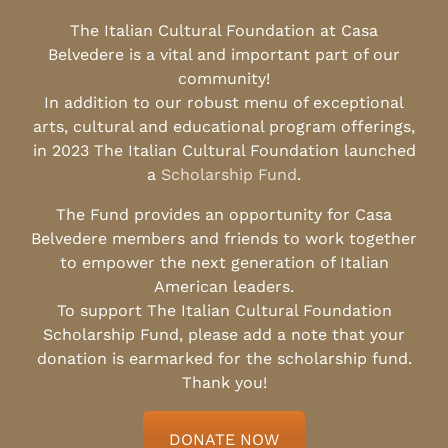
The Italian Cultural Foundation at Casa
Belvedere is a vital and important part of our
community!
In addition to our robust menu of exceptional
arts, cultural and educational program offerings,
in 2023 The Italian Cultural Foundation launched
a
Scholarship Fund
.
The Fund provides an opportunity for Casa
Belvedere members and friends to work together
to empower the next generation of Italian
American leaders.
To support The Italian Cultural Foundation
Scholarship Fund, please add a note that your
donation is earmarked for the scholarship fund.
Thank you!
DONATE NOW