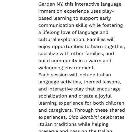
Garden NY, this interactive language
immersion experience uses play-
based learning to support early
communication skills while fostering
a lifelong love of language and
cultural exploration. Families will
enjoy opportunities to learn together,
socialize with other families, and
build community in a warm and
welcoming environment.
Each session will include Italian
language activities, themed lessons,
and interactive play that encourage
socialization and create a joyful
learning experience for both children
and caregivers. Through these shared
experiences,
Ciao Bambini
celebrates
Italian traditions while helping
preserve and pass on the Italian