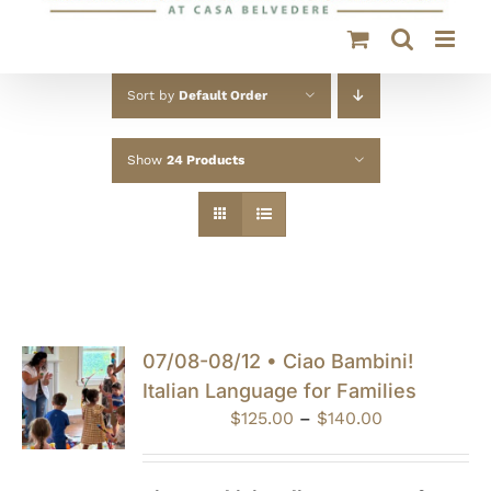
Sort by
Default Order
Show
24 Products
07/08-08/12 • Ciao Bambini!
Italian Language for Families
Price
$
125.00
–
$
140.00
range:
$125.00