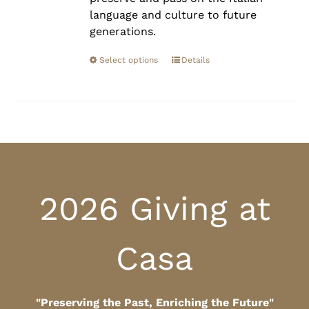
language and culture to future
generations.
Select options
Details
2026 Giving at
Casa
"Preserving the Past, Enriching the Future"