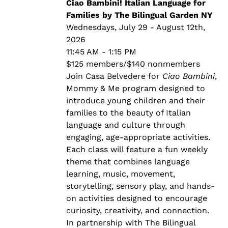
through
Ciao Bambini! Italian Language for
$140.00
Families by The Bilingual Garden NY
Wednesdays, July 29 - August 12th,
2026
11:45 AM - 1:15 PM
$125 members/$140 nonmembers
Join Casa Belvedere for
Ciao Bambini
,
Mommy & Me program designed to
introduce young children and their
families to the beauty of Italian
language and culture through
engaging, age-appropriate activities.
Each class will feature a fun weekly
theme that combines language
learning, music, movement,
storytelling, sensory play, and hands-
on activities designed to encourage
curiosity, creativity, and connection.
In partnership with The Bilingual